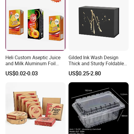
Gift Box
Heli Custom Aseptic Juice
Gilded Ink Wash Design
and Milk Aluminum Foil
Thick and Sturdy Foldable
Paper Liquid Pak Material
Gift Box Paper Packaging
US$0.02-0.03
US$0.25-2.80
Box Packaging Products
Box Cardboard Paper Box
Customized Paper Box
Our Services
Plastic packaging and products when you want them! That's our
commitment to you, whether you've never met us before or you've