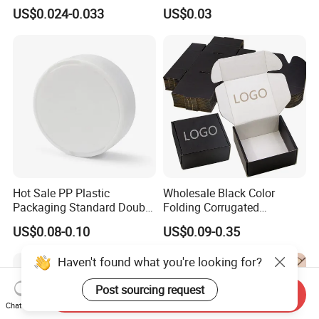
Packaging Fast
Tray in Pet
US$0.024-0.033
US$0.03
Biodegradable Food Box
Container Ready Meal
Packaging
Hot Sale PP Plastic
Wholesale Black Color
Packaging Standard Double
Folding Corrugated
Opening Round Oral Pouch
Cardboard Shipping Mailer
US$0.08-0.10
US$0.09-0.35
Can
Boxes
Haven't found what you're looking for?
Post sourcing request
Send Inquiry
Chat Now