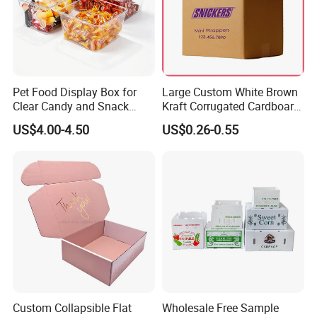
Pet Food Display Box for
Large Custom White Brown
Clear Candy and Snack
Kraft Corrugated Cardboard
Organization
Wine Clothes Water Frozen
US$4.00-4.50
US$0.26-0.55
Seafood Meat Shoe
Transport Moving Shipping
Delivery Packing Packaging
Carton Box
Custom Collapsible Flat
Wholesale Free Sample