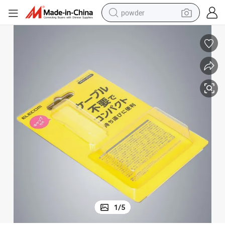
powder
tote bag
crawler excavator
farm tractor
shoulder bag
electric car
man watch
electric bike
1
/
5