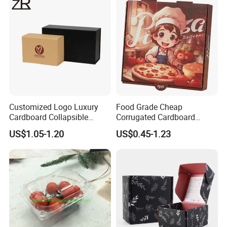
Cosmetic Packaging
Customized Logo Luxury
Food Grade Cheap
Cardboard Collapsible
Corrugated Cardboard
Folding Rigid Paper
Wholesale Custom Pizza
US$1.05-1.20
US$0.45-1.23
Packaging Magnetic
Box with Logo
Closure Gift Boxes for
Wedding Dress