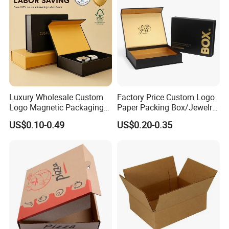
Packaging Box
Luxury Wholesale Custom
Factory Price Custom Logo
Logo Magnetic Packaging
Paper Packing Box/Jewelry
Box Foldable Cardboard
Box/Watch Box/Perfume
US$0.10-0.49
US$0.20-0.35
Paper Gift Box Cosmetic
Box/Shoe Box/Candle
Jewelry Wig Hair Extension
Box/Wine Box/Clothing
Perfume Box
Box/Chocolate Box