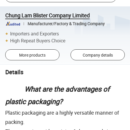
Chung Lam Blister Company Limited
Manufacturer/Factory & Trading Company
Importers and Exporters
High Repeat Buyers Choice
More products
Company details
Details
What are the advantages of
plastic packaging?
Plastic packaging are a highly versatile manner of
packing.