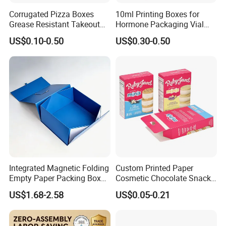
Corrugated Pizza Boxes
10ml Printing Boxes for
Grease Resistant Takeout
Hormone Packaging Vial
Containers for Cake Cookies
Box Peptides Vial Custom
US$0.10-0.50
US$0.30-0.50
Food Crafts
Box
Integrated Magnetic Folding
Custom Printed Paper
Empty Paper Packing Box
Cosmetic Chocolate Snack
Custom Flip Gift Box Small
Biscuit Cookies Frozen
US$1.68-2.58
US$0.05-0.21
Batch Customization
Bread Pizza Pie Food Meat
Available
Steak Cake Tea Coffee
Swirls Product Gift Packing