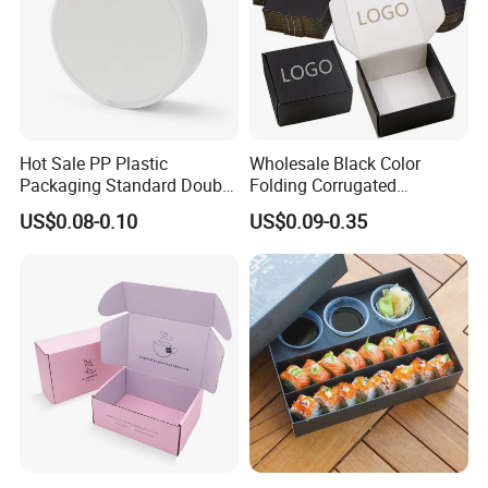
Hot Sale PP Plastic
Wholesale Black Color
Packaging Standard Double
Folding Corrugated
Opening Round Oral Pouch
Cardboard Shipping Mailer
US$0.08-0.10
US$0.09-0.35
Can
Boxes