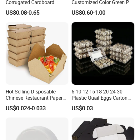
Corrugated Cardboard
Customized Color Green PP
Paper Packaging Shipping
Corrugated Plastic Fruit and
US$0.08-0.65
US$0.60-1.00
Packing Mailer Package
Vegetable Box and Ginger
Christmas Gift Carton Box
Box
for Jewelry Perfume Food
Pizza Chocolate
Hot Selling Disposable
6 10 12 15 18 20 24 30
Chinese Restaurant Paper
Plastic Quail Eggs Carton
Packaging Fast
Tray in Pet
US$0.024-0.033
US$0.03
Biodegradable Food Box
Container Ready Meal
Packaging