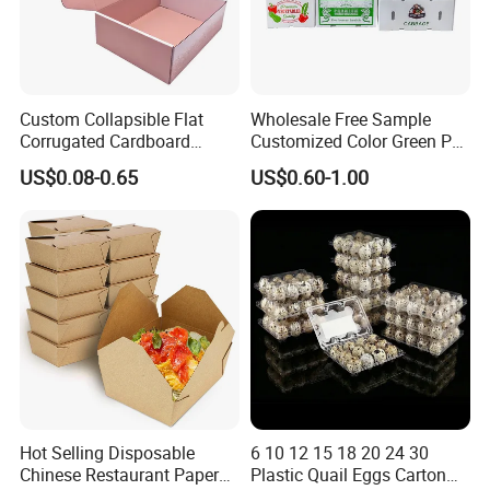
Custom Collapsible Flat
Wholesale Free Sample
Corrugated Cardboard
Customized Color Green PP
Paper Packaging Shipping
Corrugated Plastic Fruit and
US$0.08-0.65
US$0.60-1.00
Packing Mailer Package
Vegetable Box and Ginger
Christmas Gift Carton Box
Box
for Jewelry Perfume Food
Pizza Chocolate
Hot Selling Disposable
6 10 12 15 18 20 24 30
Chinese Restaurant Paper
Plastic Quail Eggs Carton