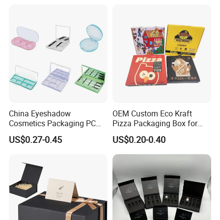
Juice.
for Garment Festival Luxury
Storage Packaging Boxes
OEM
China Eyeshadow
OEM Custom Eco Kraft
Cosmetics Packaging PC
Pizza Packaging Box for
Compact 4 6 8 10 12 15 24
Restaurant Pizza Delivery
US$0.27-0.45
US$0.20-0.40
Color Well Grid Pan Empty
Face Makeup Eyeshadow
Palette Case Box for Beauty
Factory