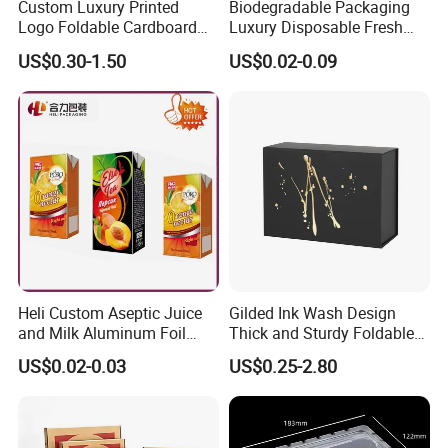
Custom Luxury Printed
Biodegradable Packaging
Logo Foldable Cardboard
Luxury Disposable Fresh
Kraft Paper Box Perfume
Packaging Sushi Box Food
US$0.30-1.50
US$0.02-0.09
Clothes Shoes Jewelry
Boxes Container with Sauce
Packaging Shipping
Packing Mailer Christmas
Gift Box
Heli Custom Aseptic Juice
Gilded Ink Wash Design
and Milk Aluminum Foil
Thick and Sturdy Foldable
Paper Liquid Pak Material
Gift Box Paper Packaging
US$0.02-0.03
US$0.25-2.80
Box Packaging Products
Box Cardboard Paper Box
Customized Paper Box