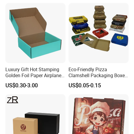
Packaging Pizza Box
A:
Normally we do samples for you to confirm everything, and production will
Takeaway Box
be same as samples.
Luxury Gift Hot Stamping
Eco-Friendly Pizza
Golden Foil Paper Airplane
Clamshell Packaging Boxes
Square Rectangle
Corrugated Cardboard
US$0.30-3.00
US$0.05-0.15
Corrugated Carton
Paper Box Pizza Boxes
Cardboard Box for Jewelry
Cosmetic Packaging