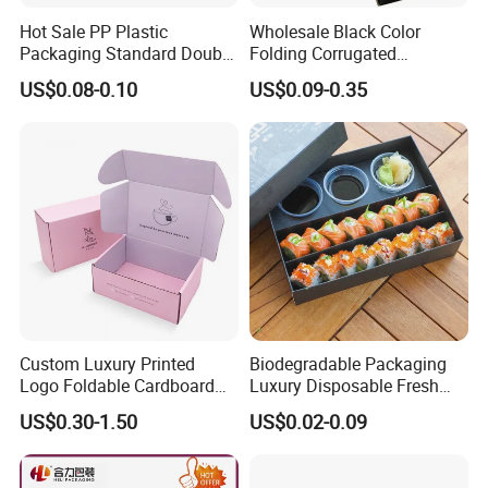
Hot Sale PP Plastic
Wholesale Black Color
Packaging Standard Double
Folding Corrugated
Opening Round Oral Pouch
Cardboard Shipping Mailer
US$0.08-0.10
US$0.09-0.35
Can
Boxes
Custom Luxury Printed
Biodegradable Packaging
Logo Foldable Cardboard
Luxury Disposable Fresh
Kraft Paper Box Perfume
Packaging Sushi Box Food
US$0.30-1.50
US$0.02-0.09
Clothes Shoes Jewelry
Boxes Container with Sauce
Packaging Shipping
Packing Mailer Christmas