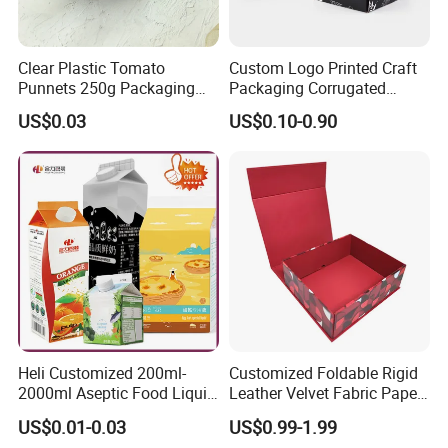
Clear Plastic Tomato
Custom Logo Printed Craft
Punnets 250g Packaging
Packaging Corrugated
Containers 14G Weight
Folding Shipping Mailing
US$0.03
US$0.10-0.90
Mailer Paper Gift Boxes
Heli Customized 200ml-
Customized Foldable Rigid
2000ml Aseptic Food Liquid
Leather Velvet Fabric Paper
Gable Top Box Packaging
Folding Cardboard Gift
US$0.01-0.03
US$0.99-1.99
Box Material for Fresh Milk
Magnetic Closure Lid Box