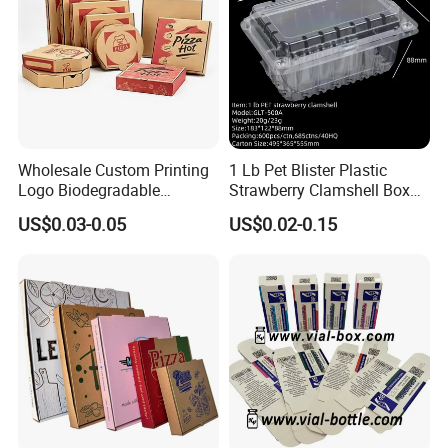
Wholesale Custom Printing
1 Lb Pet Blister Plastic
Logo Biodegradable
Strawberry Clamshell Box
Corrugated Paper Pizza
for Fruit Packing
US$0.03-0.05
US$0.02-0.15
Packaging Box