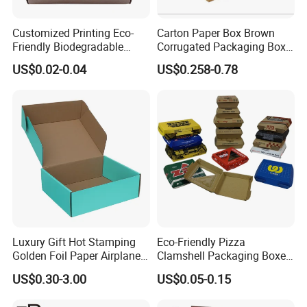
Customized Printing Eco-
Carton Paper Box Brown
Friendly Biodegradable
Corrugated Packaging Box
Disposable Fast Food
for Shipping and Moving
US$0.02-0.04
US$0.258-0.78
Corrugated Paper
Packaging Pizza Box
Takeaway Box
Luxury Gift Hot Stamping
Eco-Friendly Pizza
Golden Foil Paper Airplane
Clamshell Packaging Boxes
Square Rectangle
Corrugated Cardboard
US$0.30-3.00
US$0.05-0.15
Corrugated Carton
Paper Box Pizza Boxes
Cardboard Box for Jewelry