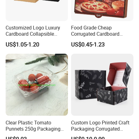
Customized Logo Luxury
Food Grade Cheap
Cardboard Collapsible
Corrugated Cardboard
Folding Rigid Paper
Wholesale Custom Pizza
US$1.05-1.20
US$0.45-1.23
Packaging Magnetic
Box with Logo
Closure Gift Boxes for
Wedding Dress
Clear Plastic Tomato
Custom Logo Printed Craft
Punnets 250g Packaging
Packaging Corrugated
Containers 14G Weight
Folding Shipping Mailing