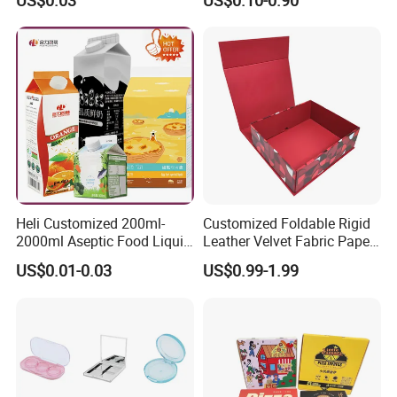
US$0.03
US$0.10-0.90
Mailer Paper Gift Boxes
Heli Customized 200ml-
Customized Foldable Rigid
2000ml Aseptic Food Liquid
Leather Velvet Fabric Paper
Gable Top Box Packaging
Folding Cardboard Gift
US$0.01-0.03
US$0.99-1.99
Box Material for Fresh Milk
Magnetic Closure Lid Box
Juice.
for Garment Festival Luxury
Storage Packaging Boxes
OEM