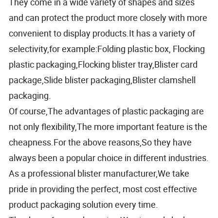
They come in a wide variety of shapes and sizes
and can protect the product more closely with more
convenient to display products.It has a variety of
selectivity,for example:Folding plastic box, Flocking
plastic packaging,Flocking blister tray,Blister card
package,Slide blister packaging,Blister clamshell
packaging.
Of course,The advantages of plastic packaging are
not only flexibility,The more important feature is the
cheapness.For the above reasons,So they have
always been a popular choice in different industries.
As a professional blister manufacturer,We take
pride in providing the perfect, most cost effective
product packaging solution every time.