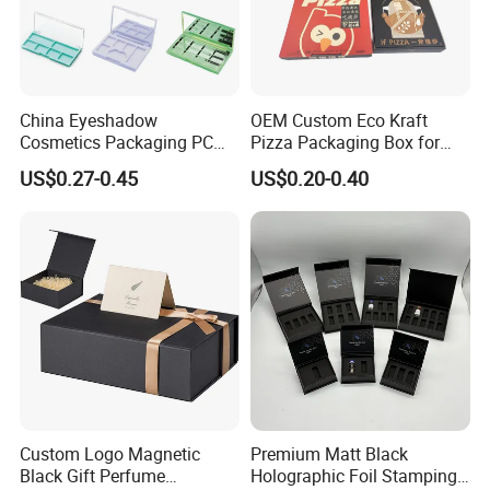
China Eyeshadow
OEM Custom Eco Kraft
Cosmetics Packaging PC
Pizza Packaging Box for
Compact 4 6 8 10 12 15 24
Restaurant Pizza Delivery
US$0.27-0.45
US$0.20-0.40
Color Well Grid Pan Empty
Face Makeup Eyeshadow
Palette Case Box for Beauty
Factory
Custom Logo Magnetic
Premium Matt Black
Black Gift Perfume
Holographic Foil Stamping