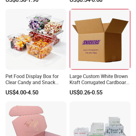
Box Packaging Paper Boxes
Cardboard Carton Kraft
for Packiging
Shipping Box
Pet Food Display Box for
Large Custom White Brown
Clear Candy and Snack
Kraft Corrugated Cardboard
Organization
Wine Clothes Water Frozen
US$4.00-4.50
US$0.26-0.55
Seafood Meat Shoe
Transport Moving Shipping
Delivery Packing Packaging
Carton Box