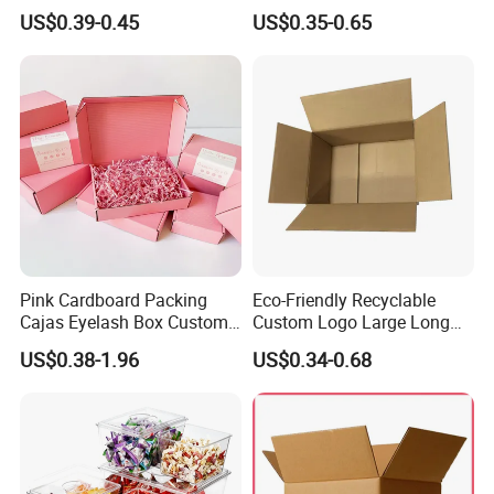
Cosmetic Packaging Box
Vial Gift Packaging
US$0.39-0.45
US$0.35-0.65
with Ribbon
2ml/3ml Peptide Packaging
Vial Box for 10 Bottles Pack
Pink Cardboard Packing
Eco-Friendly Recyclable
Cajas Eyelash Box Custom
Custom Logo Large Long
Logo Shoe Mailer Shipping
Packaging Boxes Brown
US$0.38-1.96
US$0.34-0.68
Box Packaging Paper Boxes
Cardboard Carton Kraft
for Packiging
Shipping Box