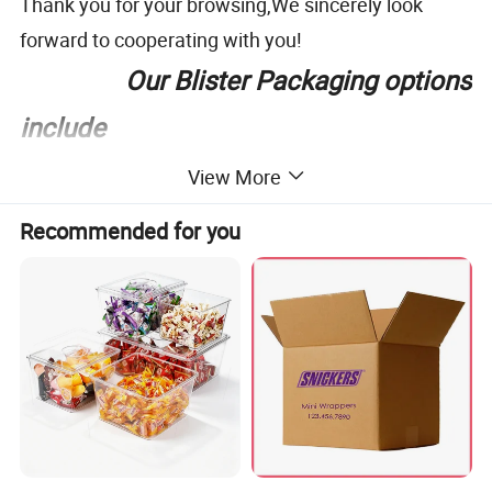
Thank you for your browsing,We sincerely look
forward to cooperating with you!
Our Blister Packaging options
include
View More
Recommended for you
In order to accurately price, would you please
provide the following information: