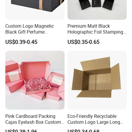
Custom Logo Magnetic
Premium Matt Black
Black Gift Perfume
Holographic Foil Stamping
Cosmetic Packaging Box
Vial Gift Packaging
US$0.39-0.45
US$0.35-0.65
with Ribbon
2ml/3ml Peptide Packaging
Vial Box for 10 Bottles Pack
Pink Cardboard Packing
Eco-Friendly Recyclable
Cajas Eyelash Box Custom
Custom Logo Large Long
Logo Shoe Mailer Shipping
Packaging Boxes Brown
US$0.38-1.96
US$0.34-0.68