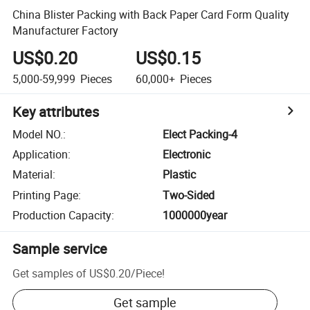
China Blister Packing with Back Paper Card Form Quality
Manufacturer Factory
US$0.20
US$0.15
5,000-59,999
Pieces
60,000+
Pieces
Key attributes
Model NO.
:
Elect Packing-4
Application
:
Electronic
Material
:
Plastic
Printing Page
:
Two-Sided
Production Capacity
:
1000000year
Sample service
Get samples of
US$0.20
/
Piece
!
Get sample