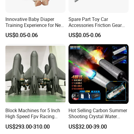
Innovative Baby Diaper
Spare Part Toy Car
Training Experience for New
Accessories Friction Gear
Parents
Box for Car Toy
US$0.05-0.06
US$0.05-0.06
Block Machines for 5 Inch
Hot Selling Carbon Summer
High Speed Fpv Racing
Shooting Crystal Water
Drone
Bullet Games Sound
US$293.00-310.00
US$32.00-39.00
Suppressor