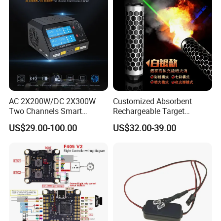
AC 2X200W/DC 2X300W
Customized Absorbent
Two Channels Smart
Rechargeable Target
Balance Charger for
Shooting Game Drop
US$29.00-100.00
US$32.00-39.00
Brushless Motor/S
Shipping Silenced
Suppressed Blaster Gun