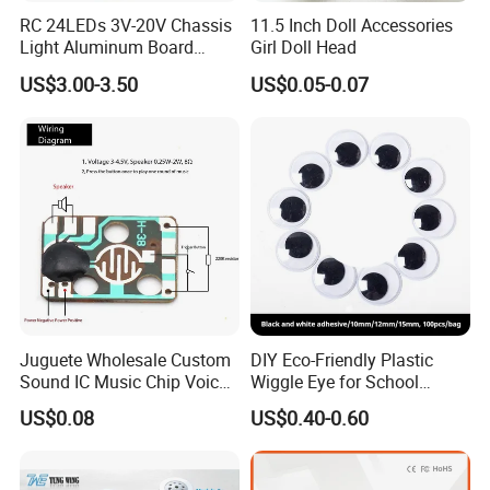
cosmetics, health care products, hardware, etc.
RC 24LEDs 3V-20V Chassis
11.5 Inch Doll Accessories
Light Aluminum Board
Girl Doll Head
W/Constant
US$3.00-3.50
US$0.05-0.07
Voltage/Current PCB Purple
High-quality materials
The use of high-quality materials, clean health, widely
used
Beautiful shape
Beautiful appearance, diverse shapes, color variable
durable
Easy to break, easy to change, corrosion-resistant, easy to
clean
Juguete Wholesale Custom
DIY Eco-Friendly Plastic
Health and environmental protection
Sound IC Music Chip Voice
Wiggle Eye for School
The use of high-quality sheet, non-toxic, non-polluting,
Module SMD Sop DIP 6pin
Parties Christmas with 8 10
US$0.08
US$0.40-0.60
8pin Audio IC for Toys
12mm
biodegradable
Embossed design