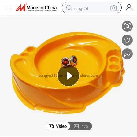
reagent
Customized Multicolor Plastic Blister Tray for Electronic Gyro Toys
basketball shoe
tote bag
earbud
electric scooter
tshirt
weight loss capsule
electric bike
Video
1
/
5