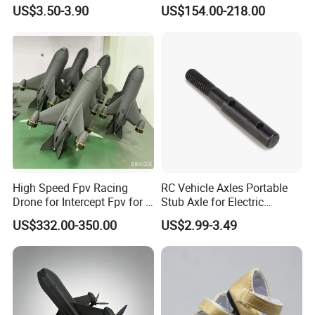
Toy Gun Loader Bottle with
12s for RC Model
US$3.50-3.90
US$154.00-218.00
Strap
Car/Boat/Robot Underwater
Propulsor
High Speed Fpv Racing
RC Vehicle Axles Portable
Drone for Intercept Fpv for 7
Stub Axle for Electric
Inch
Car/Truck Option Parts
US$332.00-350.00
US$2.99-3.49