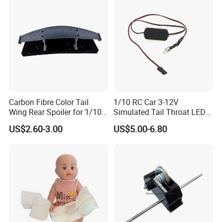
We used for the plastic bag packaging, carton packaging. Can be changed according to
9
Packing
customer requirements
If you can not determine the above elements can send an email asked
Partner
Carbon Fibre Color Tail
1/10 RC Car 3-12V
Wing Rear Spoiler for 1/10
Simulated Tail Throat LED
RC Drift Car on-Road Racing
Backfire Tail Light Exhaust
US$2.60-3.00
US$5.00-6.80
(Matte476)
Pipe LED with Mercury
Switch Inertia Switch 2LED
5mm Red