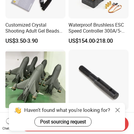
Customized Crystal
Waterproof Brushless ESC
Shooting Adult Gel Beads
Speed Controller 300A/5-
Toy Gun Loader Bottle with
12s for RC Model
US$3.50-3.90
US$154.00-218.00
Strap
Car/Boat/Robot Underwater
Propulsor
Haven't found what you're looking for?
High Speed Fpv Racing
RC Vehicle Axles Portable
Post sourcing request
Drone for Intercept Fpv for 7
Stub Axle for Electric
Send Inquiry
Inch
Car/Truck Option Parts
Chat Now
US$332.00-350.00
US$2.99-3.49