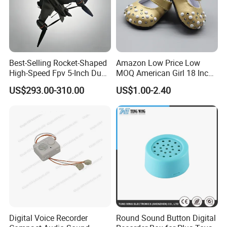
Best-Selling Rocket-Shaped
Amazon Low Price Low
High-Speed Fpv 5-Inch Dual
MOQ American Girl 18 Inch
Visible-Light Advanced Ai
Baby Doll Shoes
US$293.00-310.00
US$1.00-2.40
Recognition Wind
Resistance 8 Level
Digital Voice Recorder
Round Sound Button Digital