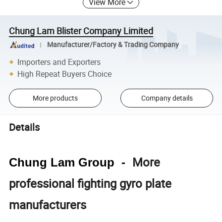
View More
Chung Lam Blister Company Limited
Manufacturer/Factory & Trading Company
Importers and Exporters
High Repeat Buyers Choice
More products
Company details
Details
More
Chung Lam Group -
professional fighting gyro plate
manufacturers