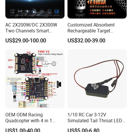
AC 2X200W/DC 2X300W
Customized Absorbent
Two Channels Smart
Rechargeable Target
Balance Charger for
Shooting Game Drop
US$29.00-100.00
US$32.00-39.00
Brushless Motor/S
Shipping Silenced
Suppressed Blaster Gun
OEM ODM Racing
1/10 RC Car 3-12V
Quadcopter with 4 in 1
Simulated Tail Throat LED
Electronic Speed Controller
Backfire Tail Light Exhaust
US$1.00-40.00
US$5.00-6.80