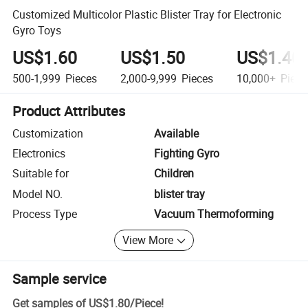
Customized Multicolor Plastic Blister Tray for Electronic
Gyro Toys
US$1.60
US$1.50
US$1.40
500-1,999
Pieces
2,000-9,999
Pieces
10,000+
Piece
Product Attributes
Customization
Available
Electronics
Fighting Gyro
Suitable for
Children
Model NO.
blister tray
Process Type
Vacuum Thermoforming
View More
Sample service
Get samples of
US$1.80
/
Piece
!