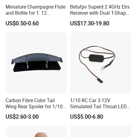
Miniature Champagne Flute
Betafpv Superd 2.4GHz Elrs
and Bottle for 1: 12
Receiver with Dual T-Shaped
Dollhouse Decor Simulation
Antenna
US$0.50-0.60
US$17.30-19.80
Accessories
Carbon Fibre Color Tail
1/10 RC Car 3-12V
Wing Rear Spoiler for 1/10
Simulated Tail Throat LED
RC Drift Car on-Road Racing
Backfire Tail Light Exhaust
US$2.60-3.00
US$5.00-6.80
(Matte476)
Pipe LED with Mercury
Switch Inertia Switch 2LED
5mm Red