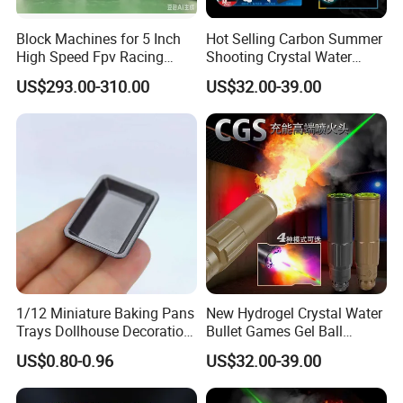
Block Machines for 5 Inch
Hot Selling Carbon Summer
High Speed Fpv Racing
Shooting Crystal Water
Drone
Bullet Games Sound
US$293.00-310.00
US$32.00-39.00
Suppressor
1/12 Miniature Baking Pans
New Hydrogel Crystal Water
Trays Dollhouse Decoration
Bullet Games Gel Ball
Toy Accessories Doll House
Blaster Silenced Rifle
US$0.80-0.96
US$32.00-39.00
Suppressor