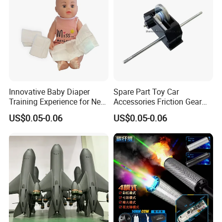
Innovative Baby Diaper
Spare Part Toy Car
Training Experience for New
Accessories Friction Gear
Parents
Box for Car Toy
US$0.05-0.06
US$0.05-0.06