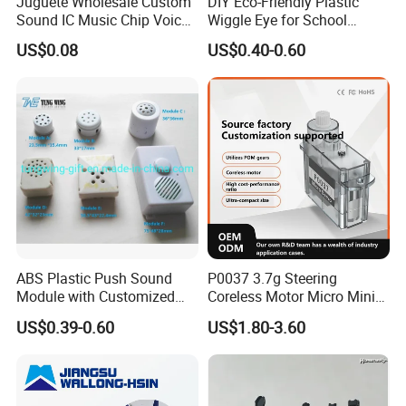
Juguete Wholesale Custom
DIY Eco-Friendly Plastic
Sound IC Music Chip Voice
Wiggle Eye for School
Module SMD Sop DIP 6pin
Parties Christmas with 8 10
US$0.08
US$0.40-0.60
8pin Audio IC for Toys
12mm
ABS Plastic Push Sound
P0037 3.7g Steering
Module with Customized
Coreless Motor Micro Mini
Sound, Voice, Melody
Servo for Helicopter Plastics
US$0.39-0.60
US$1.80-3.60
Gear Torque Digital Servo
for Fpv Drone Robot RC Toy