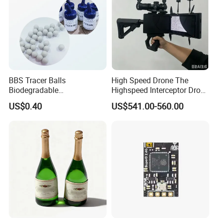
BBS Tracer Balls
High Speed Drone The
Biodegradable
Highspeed Interceptor Drone
5.95mm/7.95mm/6mm
Hand Held
US$0.40
US$541.00-560.00
0.20g/0.25g