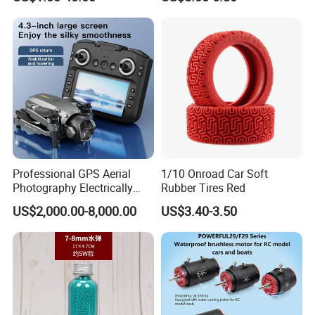
ESC for Robot Accessories
Pipe LED with Mercury
F405 B55A B90A S55A
Switch Inertia Switch 2LED
Aerial Photography Flight
3mm Red
Professional GPS Aerial
1/10 Onroad Car Soft
Photography Electrically
Rubber Tires Red
Adjustable Camera Fpv
US$2,000.00-8,000.00
US$3.40-3.50
Stabilizationand Hovering