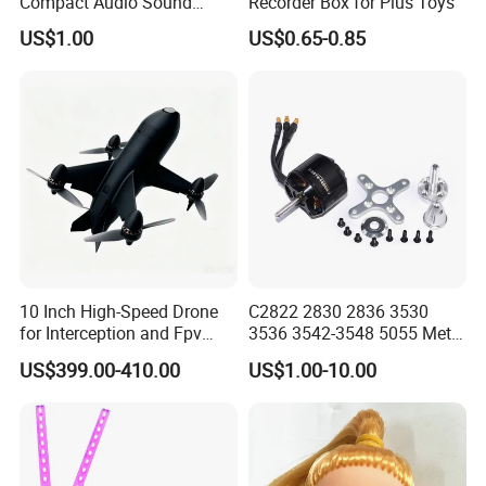
Compact Audio Sound
Recorder Box for Plus Toys
Recorder with Playback
US$1.00
US$0.65-0.85
10 Inch High-Speed Drone
C2822 2830 2836 3530
for Interception and Fpv
3536 3542-3548 5055 Metal
Advanced
Brushless Motor RC Fpv 3D
US$399.00-410.00
US$1.00-10.00
Racing Drone Edf Fixed-
Wing Quadcopter
Multicopter