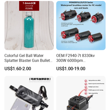
Colorful Gel Ball Water
OEM F2940-7t 8330kv
Splatter Blaster Gun Bullet
300W 6000rpm
Polka Dots
Competition-Grade
US$1.60-2.00
US$1.00-19.00
Unimpeded Brushless Motor
for RC Boat Automotive