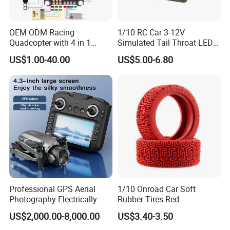
OEM ODM Racing
1/10 RC Car 3-12V
Quadcopter with 4 in 1
Simulated Tail Throat LED
Electronic Speed Controller
Backfire Tail Light Exhaust
US$1.00-40.00
US$5.00-6.80
ESC for Robot Accessories
Pipe LED with Mercury
F405 B55A B90A S55A
Switch Inertia Switch 2LED
Aerial Photography Flight
3mm Red
Professional GPS Aerial
1/10 Onroad Car Soft
Photography Electrically
Rubber Tires Red
Adjustable Camera Fpv
US$2,000.00-8,000.00
US$3.40-3.50
Stabilizationand Hovering