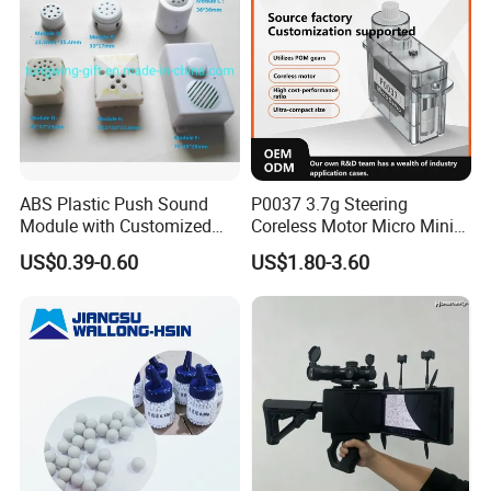
Exquisite embossed design, increase strength,
toughness, nice appearance
ABS Plastic Push Sound
P0037 3.7g Steering
Module with Customized
Coreless Motor Micro Mini
Sound, Voice, Melody
Servo for Helicopter Plastics
US$0.39-0.60
US$1.80-3.60
Gear Torque Digital Servo
for Fpv Drone Robot RC Toy
Custom process