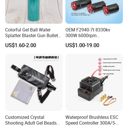
Colorful Gel Ball Water
OEM F2940-7t 8330kv
Splatter Blaster Gun Bullet
300W 6000rpm
Polka Dots
Competition-Grade
US$1.60-2.00
US$1.00-19.00
Unimpeded Brushless Motor
for RC Boat Automotive
Customized Crystal
Waterproof Brushless ESC
Shooting Adult Gel Beads
Speed Controller 300A/5-