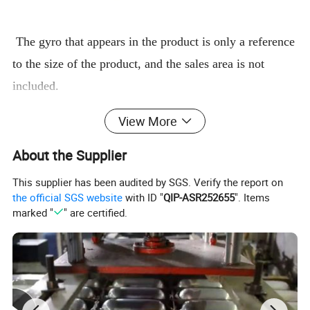
The gyro that appears in the product is only a reference
to the size of the product, and the sales area is not
included.
Made of ordinary and large thickness enhanced version
View More
of the fighting gyro plate, support for custom style, size,
color.
About the Supplier
Good material, first-class design, good workmanship.
This supplier has been audited by SGS. Verify the report on
Applicable to all kinds of gyroscopes and other
the official SGS website
with ID "
QIP-ASR252655
". Items
marked "
" are certified.
ancillary sales
or retail products
Product analysis
Customization: Yes
Plastic varieties: PVC
Is there a cover: No
FG114
Orange
Offer Type: Customizable
model:
Color: