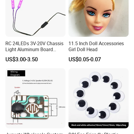
RC 24LEDs 3V-20V Chassis
11.5 Inch Doll Accessories
Light Aluminum Board
Girl Doll Head
W/Constant
US$3.00-3.50
US$0.05-0.07
Voltage/Current PCB Purple