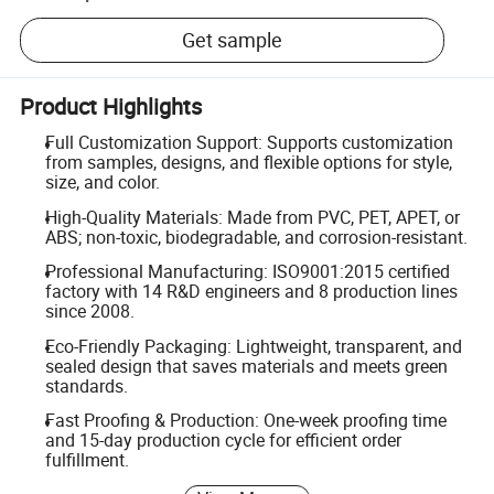
Get sample
Product Highlights
Full Customization Support: Supports customization
from samples, designs, and flexible options for style,
size, and color.
High-Quality Materials: Made from PVC, PET, APET, or
ABS; non-toxic, biodegradable, and corrosion-resistant.
Professional Manufacturing: ISO9001:2015 certified
factory with 14 R&D engineers and 8 production lines
since 2008.
Eco-Friendly Packaging: Lightweight, transparent, and
sealed design that saves materials and meets green
standards.
Fast Proofing & Production: One-week proofing time
and 15-day production cycle for efficient order
fulfillment.