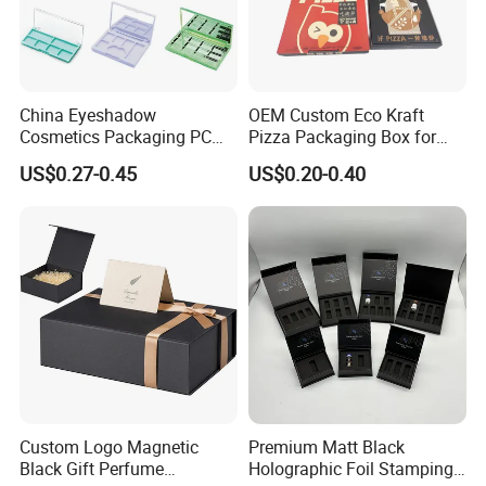
China Eyeshadow
OEM Custom Eco Kraft
Cosmetics Packaging PC
Pizza Packaging Box for
Compact 4 6 8 10 12 15 24
Restaurant Pizza Delivery
US$0.27-0.45
US$0.20-0.40
Color Well Grid Pan Empty
Face Makeup Eyeshadow
Palette Case Box for Beauty
Factory
Custom Logo Magnetic
Premium Matt Black
Black Gift Perfume
Holographic Foil Stamping