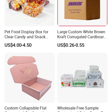
Pet Food Display Box for
Large Custom White Brown
Clear Candy and Snack
Kraft Corrugated Cardboard
Organization
Wine Clothes Water Frozen
US$4.00-4.50
US$0.26-0.55
Seafood Meat Shoe
Transport Moving Shipping
Delivery Packing Packaging
Carton Box
Custom Collapsible Flat
Wholesale Free Sample