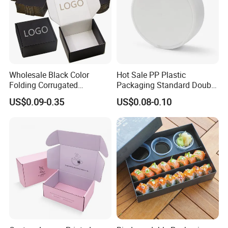
Wholesale Black Color
Hot Sale PP Plastic
Folding Corrugated
Packaging Standard Double
Cardboard Shipping Mailer
Opening Round Oral Pouch
US$0.09-0.35
US$0.08-0.10
Boxes
Can