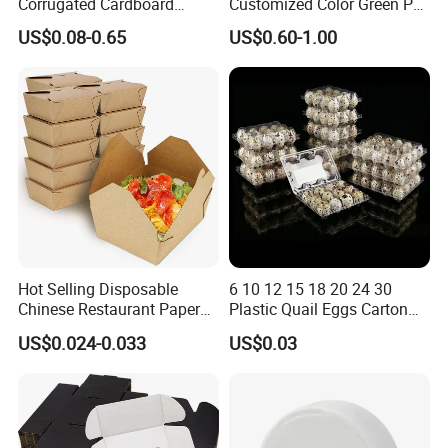
Corrugated Cardboard
Customized Color Green PP
Paper Packaging Shipping
Corrugated Plastic Fruit and
US$0.08-0.65
US$0.60-1.00
Packing Mailer Package
Vegetable Box and Ginger
Christmas Gift Carton Box
Box
for Jewelry Perfume Food
Pizza Chocolate
Hot Selling Disposable
6 10 12 15 18 20 24 30
Chinese Restaurant Paper
Plastic Quail Eggs Carton
Packaging Fast
Tray in Pet
US$0.024-0.033
US$0.03
Biodegradable Food Box
Container Ready Meal
Packaging