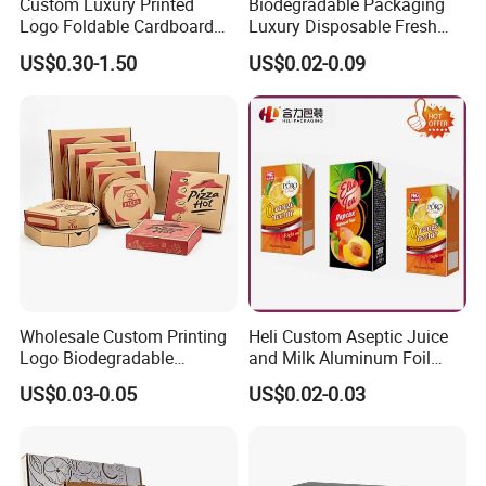
Custom Luxury Printed
Biodegradable Packaging
Logo Foldable Cardboard
Luxury Disposable Fresh
Kraft Paper Box Perfume
Packaging Sushi Box Food
US$0.30-1.50
US$0.02-0.09
Clothes Shoes Jewelry
Boxes Container with Sauce
Packaging Shipping
Packing Mailer Christmas
Gift Box
Wholesale Custom Printing
Heli Custom Aseptic Juice
Logo Biodegradable
and Milk Aluminum Foil
Corrugated Paper Pizza
Paper Liquid Pak Material
US$0.03-0.05
US$0.02-0.03
Packaging Box
Box Packaging Products