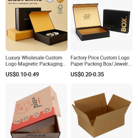
Packaging Box
Luxury Wholesale Custom
Factory Price Custom Logo
Logo Magnetic Packaging
Paper Packing Box/Jewelry
Box Foldable Cardboard
Box/Watch Box/Perfume
US$0.10-0.49
US$0.20-0.35
Paper Gift Box Cosmetic
Box/Shoe Box/Candle
Jewelry Wig Hair Extension
Box/Wine Box/Clothing
Perfume Box
Box/Chocolate Box