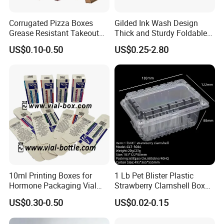
Corrugated Pizza Boxes
Gilded Ink Wash Design
Grease Resistant Takeout
Thick and Sturdy Foldable
Containers for Cake Cookies
Gift Box Paper Packaging
US$0.10-0.50
US$0.25-2.80
Food Crafts
Box Cardboard Paper Box
Customized Paper Box
10ml Printing Boxes for
1 Lb Pet Blister Plastic
Hormone Packaging Vial
Strawberry Clamshell Box
Box Peptides Vial Custom
for Fruit Packing
US$0.30-0.50
US$0.02-0.15
Box