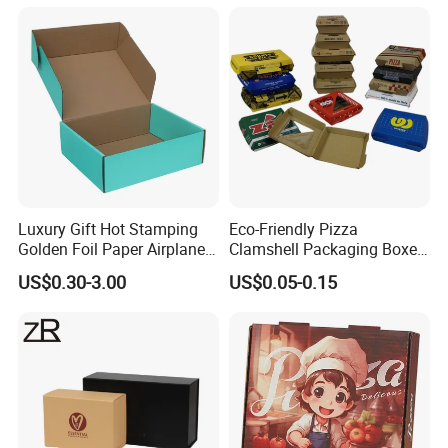
Packaging Pizza Box
Takeaway Box
Luxury Gift Hot Stamping
Eco-Friendly Pizza
Golden Foil Paper Airplane
Clamshell Packaging Boxes
Square Rectangle
Corrugated Cardboard
US$0.30-3.00
US$0.05-0.15
Corrugated Carton
Paper Box Pizza Boxes
Cardboard Box for Jewelry
Cosmetic Packaging