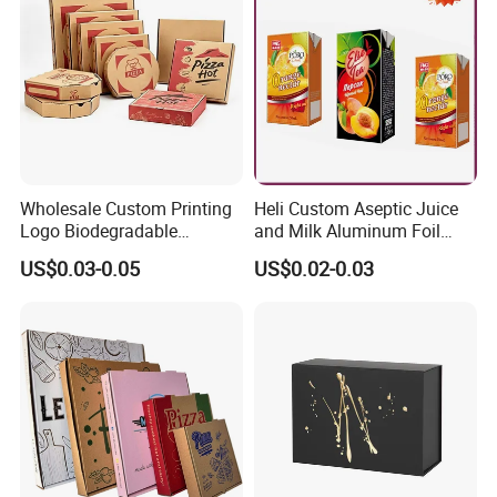
Gift Box
Wholesale Custom Printing
Heli Custom Aseptic Juice
Logo Biodegradable
and Milk Aluminum Foil
Corrugated Paper Pizza
Paper Liquid Pak Material
US$0.03-0.05
US$0.02-0.03
Packaging Box
Box Packaging Products