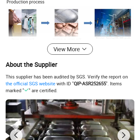
Production process
View More
About the Supplier
This supplier has been audited by SGS. Verify the report on
the official SGS website
with ID "
QIP-ASR252655
". Items
marked "
" are certified.