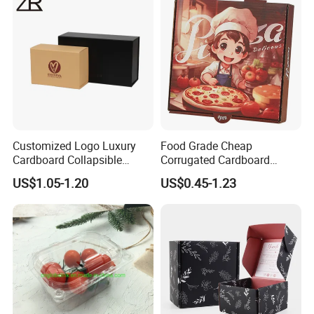
Cosmetic Packaging
Customized Logo Luxury
Food Grade Cheap
Cardboard Collapsible
Corrugated Cardboard
Folding Rigid Paper
Wholesale Custom Pizza
US$1.05-1.20
US$0.45-1.23
Packaging Magnetic
Box with Logo
Closure Gift Boxes for
Wedding Dress