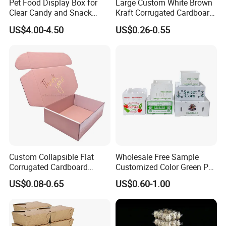
Pet Food Display Box for
Large Custom White Brown
Clear Candy and Snack
Kraft Corrugated Cardboard
Organization
Wine Clothes Water Frozen
US$4.00-4.50
US$0.26-0.55
Seafood Meat Shoe
Transport Moving Shipping
Delivery Packing Packaging
Carton Box
Custom Collapsible Flat
Wholesale Free Sample
Corrugated Cardboard
Customized Color Green PP
Paper Packaging Shipping
Corrugated Plastic Fruit and
US$0.08-0.65
US$0.60-1.00
Packing Mailer Package
Vegetable Box and Ginger
Christmas Gift Carton Box
Box
for Jewelry Perfume Food
Pizza Chocolate