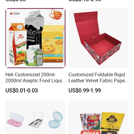
Mailer Paper Gift Boxes
Heli Customized 200ml-
Customized Foldable Rigid
2000ml Aseptic Food Liquid
Leather Velvet Fabric Paper
Gable Top Box Packaging
Folding Cardboard Gift
US$0.01-0.03
US$0.99-1.99
Box Material for Fresh Milk
Magnetic Closure Lid Box
Juice.
for Garment Festival Luxury
Storage Packaging Boxes
OEM