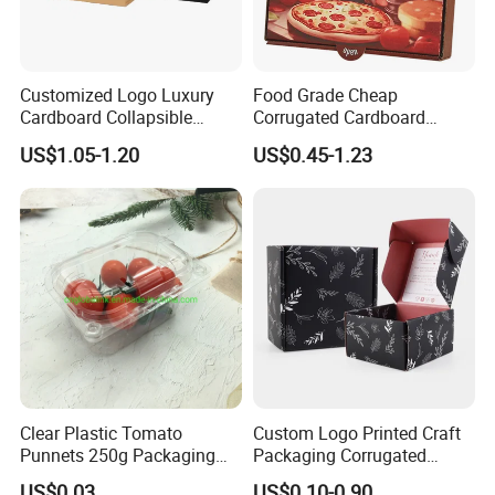
Customized Logo Luxury
Food Grade Cheap
Cardboard Collapsible
Corrugated Cardboard
Folding Rigid Paper
Wholesale Custom Pizza
US$1.05-1.20
US$0.45-1.23
Packaging Magnetic
Box with Logo
Closure Gift Boxes for
Wedding Dress
Clear Plastic Tomato
Custom Logo Printed Craft
Punnets 250g Packaging
Packaging Corrugated
Containers 14G Weight
Folding Shipping Mailing
US$0.03
US$0.10-0.90