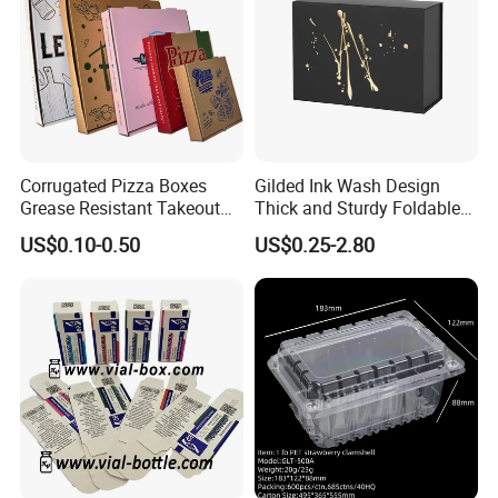
Corrugated Pizza Boxes
Gilded Ink Wash Design
Grease Resistant Takeout
Thick and Sturdy Foldable
Containers for Cake Cookies
Gift Box Paper Packaging
US$0.10-0.50
US$0.25-2.80
Food Crafts
Box Cardboard Paper Box
Customized Paper Box