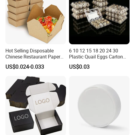
Hot Selling Disposable
6 10 12 15 18 20 24 30
Chinese Restaurant Paper
Plastic Quail Eggs Carton
Packaging Fast
Tray in Pet
US$0.024-0.033
US$0.03
Biodegradable Food Box
Container Ready Meal
Packaging