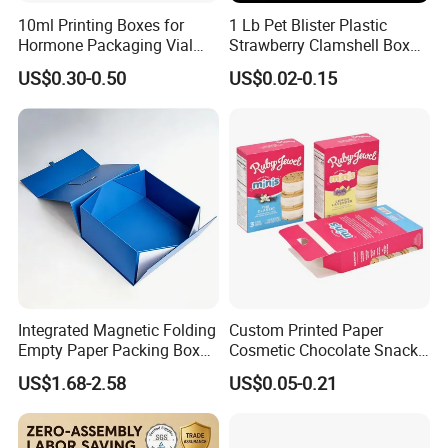
10ml Printing Boxes for
1 Lb Pet Blister Plastic
Hormone Packaging Vial
Strawberry Clamshell Box
Box Peptides Vial Custom
for Fruit Packing
US$0.30-0.50
US$0.02-0.15
Box
Integrated Magnetic Folding
Custom Printed Paper
Empty Paper Packing Box
Cosmetic Chocolate Snack
Custom Flip Gift Box Small
Biscuit Cookies Frozen
US$1.68-2.58
US$0.05-0.21
Batch Customization
Bread Pizza Pie Food Meat
Available
Steak Cake Tea Coffee
Swirls Product Gift Packing