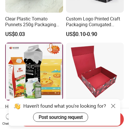
Clear Plastic Tomato
Custom Logo Printed Craft
Punnets 250g Packaging
Packaging Corrugated
Containers 14G Weight
Folding Shipping Mailing
US$0.03
US$0.10-0.90
Mailer Paper Gift Boxes
Haven't found what you're looking for?
Heli Customized 200ml-
Customized Foldable Rigid
2000ml Aseptic Food Liquid
Leather Velvet Fabric Paper
Post sourcing request
Gable Top Box Packaging
Folding Cardboard Gift
Send Inquiry
US$0.01-0.03
US$0.99-1.99
Box Material for Fresh Milk
Magnetic Closure Lid Box
Chat Now