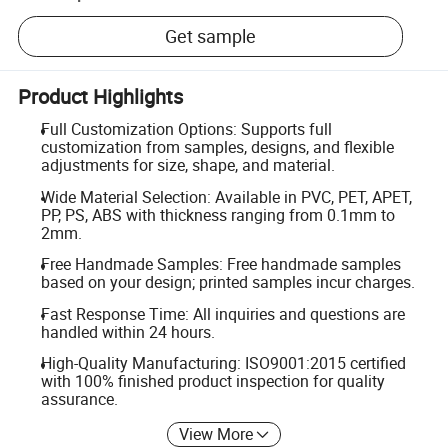
Get sample
Product Highlights
Full Customization Options: Supports full
customization from samples, designs, and flexible
adjustments for size, shape, and material.
Wide Material Selection: Available in PVC, PET, APET,
PP, PS, ABS with thickness ranging from 0.1mm to
2mm.
Free Handmade Samples: Free handmade samples
based on your design; printed samples incur charges.
Fast Response Time: All inquiries and questions are
handled within 24 hours.
High-Quality Manufacturing: ISO9001:2015 certified
with 100% finished product inspection for quality
assurance.
View More