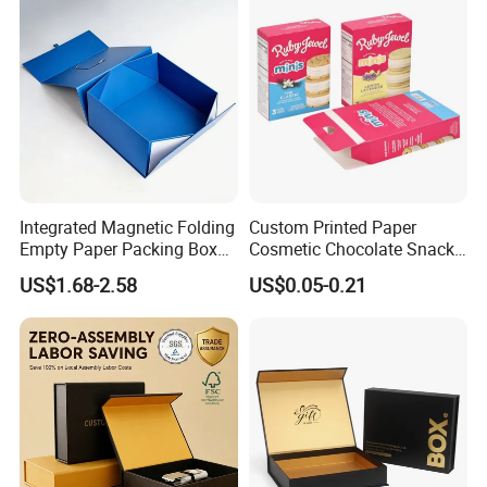
Integrated Magnetic Folding
Custom Printed Paper
Empty Paper Packing Box
Cosmetic Chocolate Snack
Custom Flip Gift Box Small
Biscuit Cookies Frozen
US$1.68-2.58
US$0.05-0.21
Batch Customization
Bread Pizza Pie Food Meat
Available
Steak Cake Tea Coffee
Swirls Product Gift Packing
Packaging Box