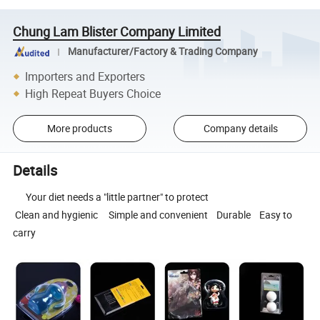
Chung Lam Blister Company Limited
Manufacturer/Factory & Trading Company
Importers and Exporters
High Repeat Buyers Choice
More products
Company details
Details
Your diet needs a "little partner" to protect
Clean and hygienic Simple and convenient Durable Easy to
carry