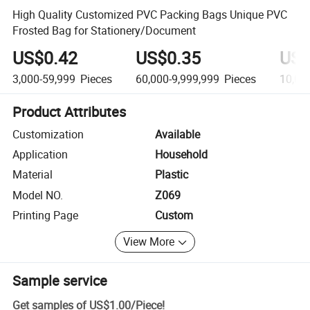
High Quality Customized PVC Packing Bags Unique PVC
Frosted Bag for Stationery/Document
US$0.42
US$0.35
US$
3,000-59,999
Pieces
60,000-9,999,999
Pieces
10,00
Product Attributes
Customization
Available
Application
Household
Material
Plastic
Model NO.
Z069
Printing Page
Custom
View More
Sample service
Get samples of
US$1.00
/
Piece
!