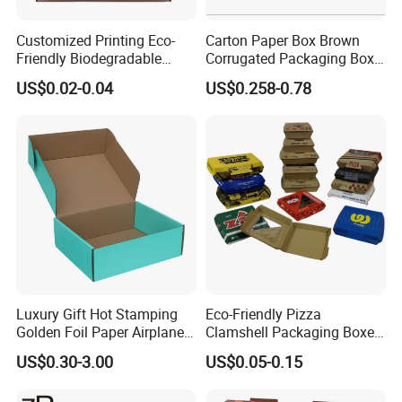
Customized Printing Eco-
Carton Paper Box Brown
Friendly Biodegradable
Corrugated Packaging Box
Disposable Fast Food
for Shipping and Moving
US$0.02-0.04
US$0.258-0.78
Corrugated Paper
Packaging Pizza Box
Takeaway Box
Luxury Gift Hot Stamping
Eco-Friendly Pizza
Golden Foil Paper Airplane
Clamshell Packaging Boxes
Square Rectangle
Corrugated Cardboard
US$0.30-3.00
US$0.05-0.15
Corrugated Carton
Paper Box Pizza Boxes
Cardboard Box for Jewelry