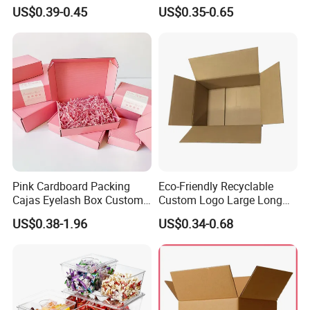
Cosmetic Packaging Box
Vial Gift Packaging
US$0.39-0.45
US$0.35-0.65
with Ribbon
2ml/3ml Peptide Packaging
Vial Box for 10 Bottles Pack
Pink Cardboard Packing
Eco-Friendly Recyclable
Cajas Eyelash Box Custom
Custom Logo Large Long
Logo Shoe Mailer Shipping
Packaging Boxes Brown
US$0.38-1.96
US$0.34-0.68
Box Packaging Paper Boxes
Cardboard Carton Kraft
for Packiging
Shipping Box