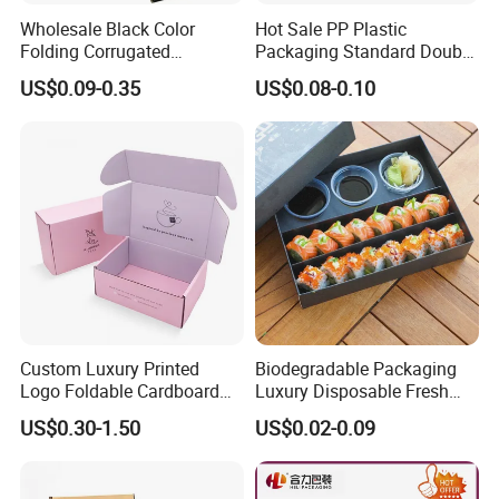
Wholesale Black Color
Hot Sale PP Plastic
Folding Corrugated
Packaging Standard Double
Cardboard Shipping Mailer
Opening Round Oral Pouch
US$0.09-0.35
US$0.08-0.10
Boxes
Can
Custom Luxury Printed
Biodegradable Packaging
Logo Foldable Cardboard
Luxury Disposable Fresh
Kraft Paper Box Perfume
Packaging Sushi Box Food
US$0.30-1.50
US$0.02-0.09
Clothes Shoes Jewelry
Boxes Container with Sauce
Packaging Shipping
Packing Mailer Christmas