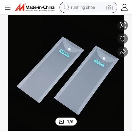
running shoe
r Stationery/Document
High Quality Customized PVC Packing Bags Unique PVC Frosted Bag fo
man watch
shoulder bag
racing motorcycle
crawler excavator
electric car
container house
living room sofa
1
/
6