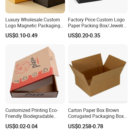
Luxury Wholesale Custom
Factory Price Custom Logo
Logo Magnetic Packaging
Paper Packing Box/Jewelry
Box Foldable Cardboard
Box/Watch Box/Perfume
US$0.10-0.49
US$0.20-0.35
Paper Gift Box Cosmetic
Box/Shoe Box/Candle
Jewelry Wig Hair Extension
Box/Wine Box/Clothing
Perfume Box
Box/Chocolate Box
Customized Printing Eco-
Carton Paper Box Brown
Friendly Biodegradable
Corrugated Packaging Box
Disposable Fast Food
for Shipping and Moving
US$0.02-0.04
US$0.258-0.78
Corrugated Paper