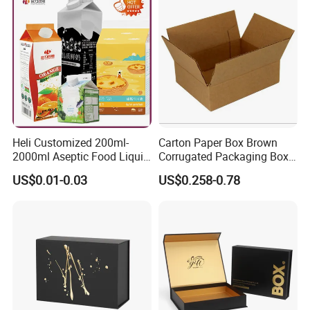
Packing Mailer Christmas
Gift Box
Heli Customized 200ml-
Carton Paper Box Brown
2000ml Aseptic Food Liquid
Corrugated Packaging Box
Gable Top Box Packaging
for Shipping and Moving
US$0.01-0.03
US$0.258-0.78
Box Material for Fresh Milk
Juice.