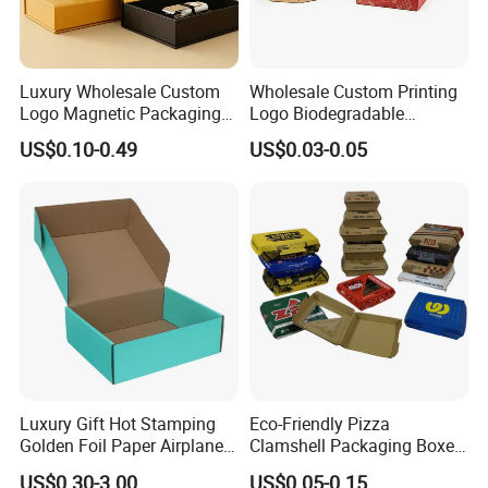
Luxury Wholesale Custom
Wholesale Custom Printing
Logo Magnetic Packaging
Logo Biodegradable
Box Foldable Cardboard
Corrugated Paper Pizza
US$0.10-0.49
US$0.03-0.05
Paper Gift Box Cosmetic
Packaging Box
Jewelry Wig Hair Extension
Perfume Box
Luxury Gift Hot Stamping
Eco-Friendly Pizza
Golden Foil Paper Airplane
Clamshell Packaging Boxes
Square Rectangle
Corrugated Cardboard
US$0.30-3.00
US$0.05-0.15