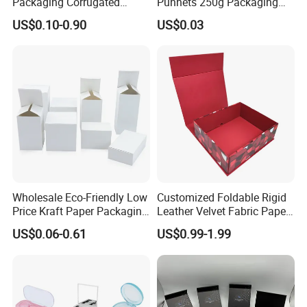
Packaging Corrugated
Punnets 250g Packaging
Folding Shipping Mailing
Containers 14G Weight
US$0.10-0.90
US$0.03
Mailer Paper Gift Boxes
Wholesale Eco-Friendly Low
Customized Foldable Rigid
Price Kraft Paper Packaging
Leather Velvet Fabric Paper
Boxes Soap Paper Box
Folding Cardboard Gift
US$0.06-0.61
US$0.99-1.99
Magnetic Closure Lid Box
for Garment Festival Luxury
Storage Packaging Boxes
You can also customize more styles
OEM
according to your requirements