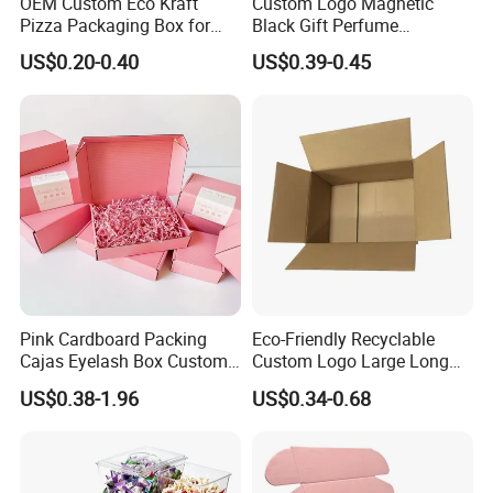
OEM Custom Eco Kraft
Custom Logo Magnetic
Pizza Packaging Box for
Black Gift Perfume
Restaurant Pizza Delivery
Cosmetic Packaging Box
US$0.20-0.40
US$0.39-0.45
with Ribbon
Pink Cardboard Packing
Eco-Friendly Recyclable
Cajas Eyelash Box Custom
Custom Logo Large Long
Logo Shoe Mailer Shipping
Packaging Boxes Brown
US$0.38-1.96
US$0.34-0.68
Box Packaging Paper Boxes
Cardboard Carton Kraft
for Packiging
Shipping Box