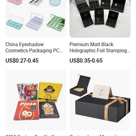
Contact us
China Eyeshadow
Premium Matt Black
Cosmetics Packaging PC
Holographic Foil Stamping
Compact 4 6 8 10 12 15 24
Vial Gift Packaging
US$0.27-0.45
US$0.35-0.65
Color Well Grid Pan Empty
2ml/3ml Peptide Packaging
Face Makeup Eyeshadow
Vial Box for 10 Bottles Pack
Palette Case Box for Beauty
Factory