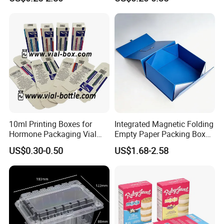
Box Cardboard Paper Box
Box/Shoe Box/Candle
Customized Paper Box
Box/Wine Box/Clothing
Box/Chocolate Box
10ml Printing Boxes for
Integrated Magnetic Folding
Hormone Packaging Vial
Empty Paper Packing Box
Box Peptides Vial Custom
Custom Flip Gift Box Small
US$0.30-0.50
US$1.68-2.58
Box
Batch Customization
Available