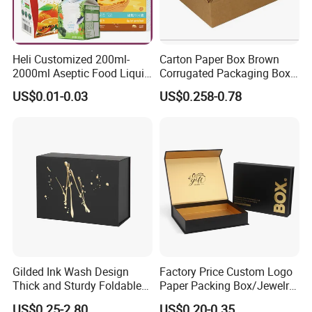
Heli Customized 200ml-
Carton Paper Box Brown
2000ml Aseptic Food Liquid
Corrugated Packaging Box
Gable Top Box Packaging
for Shipping and Moving
US$0.01-0.03
US$0.258-0.78
Box Material for Fresh Milk
Juice.
Gilded Ink Wash Design
Factory Price Custom Logo
Thick and Sturdy Foldable
Paper Packing Box/Jewelry
Gift Box Paper Packaging
Box/Watch Box/Perfume
US$0.25-2.80
US$0.20-0.35