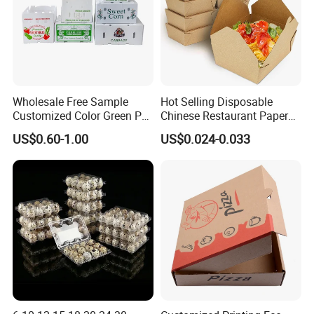
Wholesale Free Sample
Hot Selling Disposable
Customized Color Green PP
Chinese Restaurant Paper
Corrugated Plastic Fruit and
Packaging Fast
US$0.60-1.00
US$0.024-0.033
Vegetable Box and Ginger
Biodegradable Food Box
Box
Container Ready Meal
Packaging