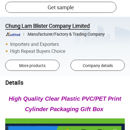
Get sample
Chung Lam Blister Company Limited
Manufacturer/Factory & Trading Company
Importers and Exporters
High Repeat Buyers Choice
More products
Company details
Details
High Quality Clear Plastic PVC/PET Print
Cylinder Packaging Gift Box