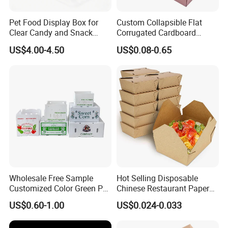
Pet Food Display Box for
Custom Collapsible Flat
Clear Candy and Snack
Corrugated Cardboard
Organization
Paper Packaging Shipping
US$4.00-4.50
US$0.08-0.65
Packing Mailer Package
Christmas Gift Carton Box
for Jewelry Perfume Food
Pizza Chocolate
Wholesale Free Sample
Hot Selling Disposable
Customized Color Green PP
Chinese Restaurant Paper
Corrugated Plastic Fruit and
Packaging Fast
US$0.60-1.00
US$0.024-0.033
Vegetable Box and Ginger
Biodegradable Food Box
Box
Container Ready Meal