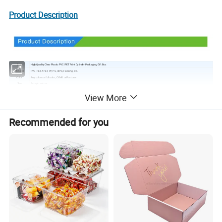
Product Description
Item
High Quality Clear Plastic PVC/PET Print Cylinder Packaging Gift Box
Material
PVC, PET, APET, PP, PS, HIPS, Flocking, etc.
Color
Any colors or full color, CYMK or Pantone
Size
Accept custom
Style
Face Seal, Trap, Mock, Slide, tray, clamshell and Interactive etc
View More
Logo
Printing or engraving
Surface handling
Glossy lamination/ matte lamination/ UV coating/ silver stamping
Printing
Offset printing/ silk-screen printing/ hot stamping
MOQ
2000PCS
Recommended for you
Feature
Durable, colorful, convenient, recyclable, environmental friendly, waterproof
Sample time
3-5 days. The design and sample are provided free of charge, but the cost of sending the sample is to be paid by you.
Delivery time
7-25days, as per your quantity
Packing
Export carton with PE protective film
Shipping port
Hong kong/Shen Zhen
Payment
30% T/T, pay the balance before shipment. If your payment less than $1000, please do 100% deposit.
Help design your plastic packaging product or part.
OEM Manufacturing welcome, Any shape, size, color are available according to your choice.
Provide prototypes.
Advantage
As a group company, we can provide graphics, header cards, inserts or blister cards for your package, and ensure that customers get a complete set of solutions.
In-time Service: You will get our feedback within 24 hours after send inquires, and we will provide solutions within 15 hours for after-sale service.
Get your thermoforming or vacuum forming job in and out fast -- so you get your products into the hands of consumers.
Product show