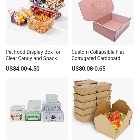
Pet Food Display Box for
Custom Collapsible Flat
Clear Candy and Snack
Corrugated Cardboard
Organization
Paper Packaging Shipping
US$4.00-4.50
US$0.08-0.65
Packing Mailer Package
Christmas Gift Carton Box
for Jewelry Perfume Food
Pizza Chocolate