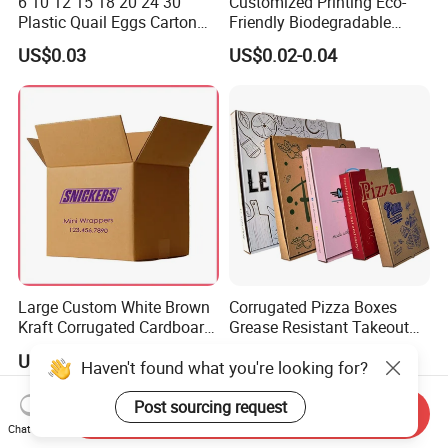
6 10 12 15 18 20 24 30
Customized Printing Eco-
Plastic Quail Eggs Carton
Friendly Biodegradable
Tray in Pet
Disposable Fast Food
US$0.03
US$0.02-0.04
Corrugated Paper
Packaging Pizza Box
Takeaway Box
Large Custom White Brown
Corrugated Pizza Boxes
Kraft Corrugated Cardboard
Grease Resistant Takeout
Wine Clothes Water Frozen
Containers for Cake Cookies
US$0.26-0.55
US$0.10-0.50
Haven't found what you're looking for?
Seafood Meat Shoe
Food Crafts
Transport Moving Shipping
Delivery Packing Packaging
Post sourcing request
Send Inquiry
Carton Box
Chat Now