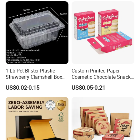
Available
1 Lb Pet Blister Plastic
Custom Printed Paper
Strawberry Clamshell Box
Cosmetic Chocolate Snack
for Fruit Packing
Biscuit Cookies Frozen
US$0.02-0.15
US$0.05-0.21
Bread Pizza Pie Food Meat
Steak Cake Tea Coffee
Swirls Product Gift Packing
Packaging Box