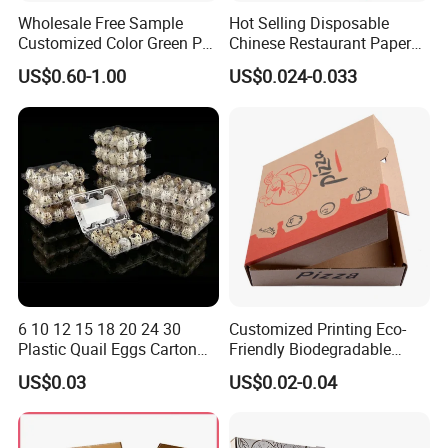
Wholesale Free Sample
Hot Selling Disposable
Customized Color Green PP
Chinese Restaurant Paper
Corrugated Plastic Fruit and
Packaging Fast
US$0.60-1.00
US$0.024-0.033
Vegetable Box and Ginger
Biodegradable Food Box
Box
Container Ready Meal
Packaging
6 10 12 15 18 20 24 30
Customized Printing Eco-
Plastic Quail Eggs Carton
Friendly Biodegradable
Tray in Pet
Disposable Fast Food
US$0.03
US$0.02-0.04
Corrugated Paper
Packaging Pizza Box
Takeaway Box