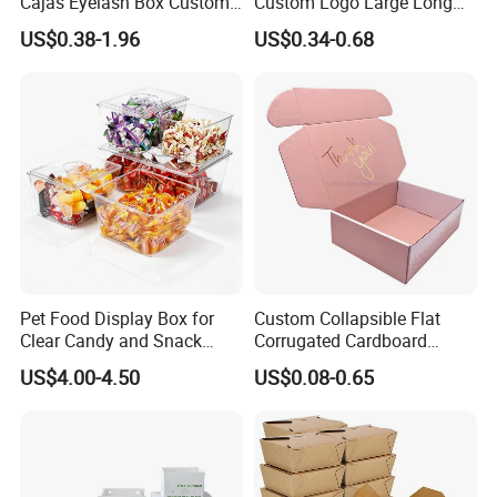
Cajas Eyelash Box Custom
Custom Logo Large Long
Logo Shoe Mailer Shipping
Packaging Boxes Brown
US$0.38-1.96
US$0.34-0.68
Box Packaging Paper Boxes
Cardboard Carton Kraft
for Packiging
Shipping Box
Pet Food Display Box for
Custom Collapsible Flat
Clear Candy and Snack
Corrugated Cardboard
Organization
Paper Packaging Shipping
US$4.00-4.50
US$0.08-0.65
Packing Mailer Package
Christmas Gift Carton Box
for Jewelry Perfume Food
Pizza Chocolate