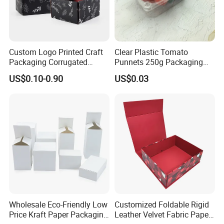
Custom Logo Printed Craft
Clear Plastic Tomato
Packaging Corrugated
Punnets 250g Packaging
Folding Shipping Mailing
Containers 14G Weight
US$0.10-0.90
US$0.03
Mailer Paper Gift Boxes
Wholesale Eco-Friendly Low
Customized Foldable Rigid
Price Kraft Paper Packaging
Leather Velvet Fabric Paper