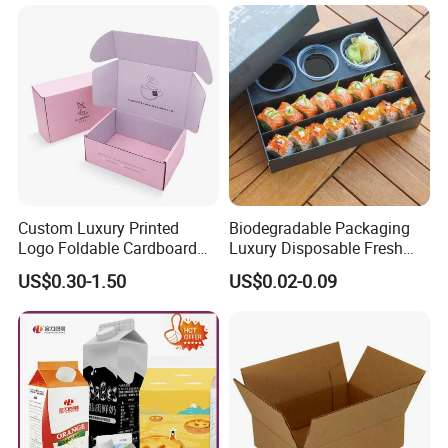
Company Information
Custom Luxury Printed
Biodegradable Packaging
Logo Foldable Cardboard
Luxury Disposable Fresh
Kraft Paper Box Perfume
Packaging Sushi Box Food
US$0.30-1.50
US$0.02-0.09
Clothes Shoes Jewelry
Boxes Container with Sauce
Packaging Shipping
Packing Mailer Christmas
Gift Box