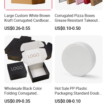
Large Custom White Brown
Corrugated Pizza Boxes
Kraft Corrugated Cardboard
Grease Resistant Takeout
Wine Clothes Water Frozen
Containers for Cake Cookies
US$0.26-0.55
US$0.10-0.50
Seafood Meat Shoe
Food Crafts
Transport Moving Shipping
Delivery Packing Packaging
Carton Box
Wholesale Black Color
Hot Sale PP Plastic
Folding Corrugated
Packaging Standard Double
Cardboard Shipping Mailer
Opening Round Oral Pouch
US$0.09-0.35
US$0.08-0.10
Boxes
Can