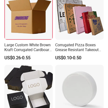
Large Custom White Brown
Corrugated Pizza Boxes
Kraft Corrugated Cardboard
Grease Resistant Takeout
Wine Clothes Water Frozen
Containers for Cake Cookies
US$0.26-0.55
US$0.10-0.50
Seafood Meat Shoe
Food Crafts
Transport Moving Shipping
Delivery Packing Packaging
Carton Box