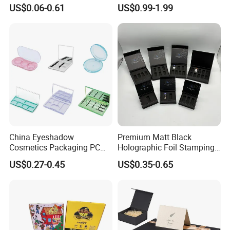
Boxes Soap Paper Box
Folding Cardboard Gift
US$0.06-0.61
US$0.99-1.99
Magnetic Closure Lid Box
for Garment Festival Luxury
Storage Packaging Boxes
OEM
China Eyeshadow
Premium Matt Black
Cosmetics Packaging PC
Holographic Foil Stamping
Compact 4 6 8 10 12 15 24
Vial Gift Packaging
US$0.27-0.45
US$0.35-0.65
Color Well Grid Pan Empty
2ml/3ml Peptide Packaging
Face Makeup Eyeshadow
Vial Box for 10 Bottles Pack
Palette Case Box for Beauty
Factory