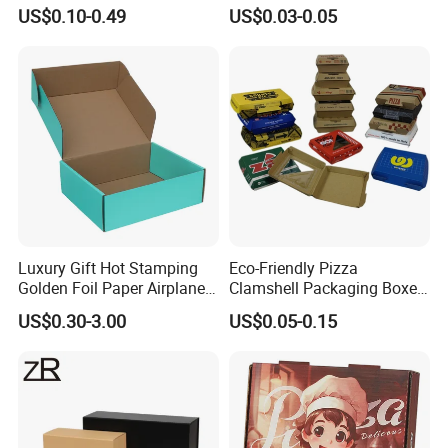
Box Foldable Cardboard
Corrugated Paper Pizza
US$0.10-0.49
US$0.03-0.05
Paper Gift Box Cosmetic
Packaging Box
Jewelry Wig Hair Extension
Perfume Box
Luxury Gift Hot Stamping
Eco-Friendly Pizza
Golden Foil Paper Airplane
Clamshell Packaging Boxes
Square Rectangle
Corrugated Cardboard
US$0.30-3.00
US$0.05-0.15
Corrugated Carton
Paper Box Pizza Boxes
Cardboard Box for Jewelry
Cosmetic Packaging