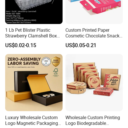
1 Lb Pet Blister Plastic
Custom Printed Paper
Strawberry Clamshell Box
Cosmetic Chocolate Snack
for Fruit Packing
Biscuit Cookies Frozen
US$0.02-0.15
US$0.05-0.21
Bread Pizza Pie Food Meat
Steak Cake Tea Coffee
Swirls Product Gift Packing
Packaging Box
FAQ
Luxury Wholesale Custom
Wholesale Custom Printing
Logo Magnetic Packaging
Logo Biodegradable