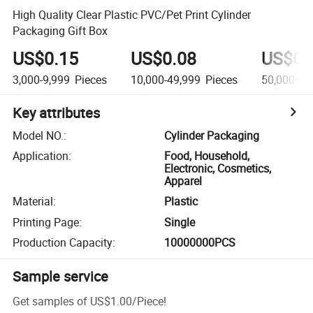
High Quality Clear Plastic PVC/Pet Print Cylinder
Packaging Gift Box
US$0.15
US$0.08
US$0.
3,000-9,999
Pieces
10,000-49,999
Pieces
50,000+
P
Key attributes
Model NO.
:
Cylinder Packaging
Application
:
Food, Household,
Electronic, Cosmetics,
Apparel
Material
:
Plastic
Printing Page
:
Single
Production Capacity
:
10000000PCS
Sample service
Get samples of
US$1.00
/
Piece
!