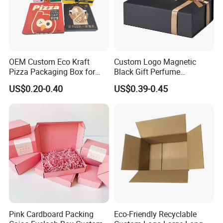
OEM Custom Eco Kraft
Custom Logo Magnetic
Pizza Packaging Box for
Black Gift Perfume
Restaurant Pizza Delivery
Cosmetic Packaging Box
US$0.20-0.40
US$0.39-0.45
with Ribbon
Pink Cardboard Packing
Eco-Friendly Recyclable