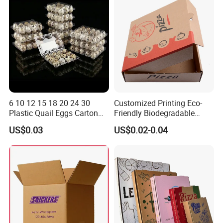
Packaging
You can also customize more styles
according to your requirements
Related products
6 10 12 15 18 20 24 30
Customized Printing Eco-
Plastic Quail Eggs Carton
Friendly Biodegradable
Tray in Pet
Disposable Fast Food
US$0.03
US$0.02-0.04
Corrugated Paper
Packaging Pizza Box
Takeaway Box