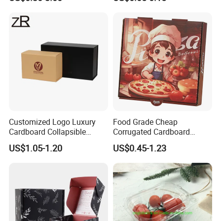
Corrugated Carton
Paper Box Pizza Boxes
Cardboard Box for Jewelry
Cosmetic Packaging
Customized Logo Luxury
Food Grade Cheap
Cardboard Collapsible
Corrugated Cardboard
Folding Rigid Paper
Wholesale Custom Pizza
US$1.05-1.20
US$0.45-1.23
Packaging Magnetic
Box with Logo
Closure Gift Boxes for
Wedding Dress