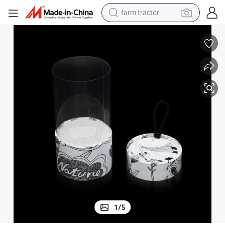
farm tractor
man watch
powder
electric scooter
living room sofa
earbud
dirt bike
smart phone
1
/
5