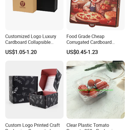
Customized Logo Luxury
Food Grade Cheap
Cardboard Collapsible
Corrugated Cardboard
Folding Rigid Paper
Wholesale Custom Pizza
US$1.05-1.20
US$0.45-1.23
Packaging Magnetic
Box with Logo
Closure Gift Boxes for
Wedding Dress
Packaging & Shipping
Custom Logo Printed Craft
Clear Plastic Tomato