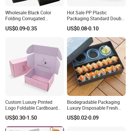
Wholesale Black Color
Hot Sale PP Plastic
Folding Corrugated
Packaging Standard Double
Cardboard Shipping Mailer
Opening Round Oral Pouch
US$0.09-0.35
US$0.08-0.10
Boxes
Can
Custom Luxury Printed
Biodegradable Packaging
Logo Foldable Cardboard
Luxury Disposable Fresh
Kraft Paper Box Perfume
Packaging Sushi Box Food
US$0.30-1.50
US$0.02-0.09
Clothes Shoes Jewelry
Boxes Container with Sauce
Packaging Shipping