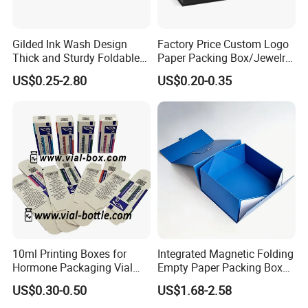
Gilded Ink Wash Design
Factory Price Custom Logo
Thick and Sturdy Foldable
Paper Packing Box/Jewelry
Gift Box Paper Packaging
Box/Watch Box/Perfume
US$0.25-2.80
US$0.20-0.35
Box Cardboard Paper Box
Box/Shoe Box/Candle
Customized Paper Box
Box/Wine Box/Clothing
Box/Chocolate Box
10ml Printing Boxes for
Integrated Magnetic Folding
Hormone Packaging Vial
Empty Paper Packing Box
Box Peptides Vial Custom
Custom Flip Gift Box Small
US$0.30-0.50
US$1.68-2.58
Box
Batch Customization