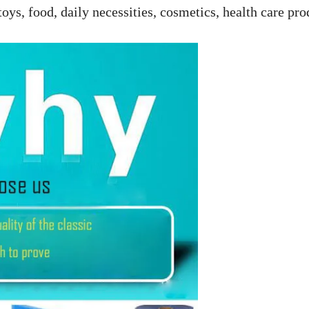
toys, food, daily necessities, cosmetics, health care pro