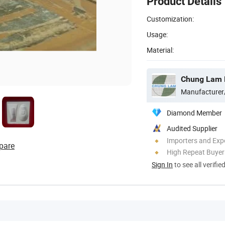
Product Details
Customization:
Usage:
Material:
Chung Lam B
Manufacturer
Diamond Member
Audited Supplier
Importers and Exp
pare
High Repeat Buyer
Sign In
to see all verifie