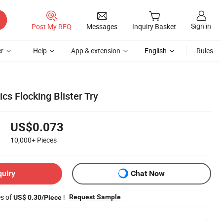
Sign in
Post My RFQ
Messages
Inquiry Basket
r
Help
App & extension
English
Rules
s Flocking Blister Try
US$0.073
10,000+
Pieces
quiry
Chat Now
es of
!
Request Sample
US$ 0.30/Piece