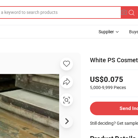
Supplier
Buye
White PS Cosmetic
US$0.075
5,000-9,999
Pieces
Send In
Still deciding? Get sampl