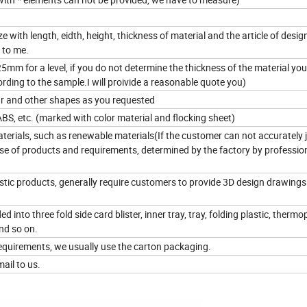
e with length, eidth, height, thickness of material and the article of design.
 to me.
m for a level, if you do not determine the thickness of the material yo
rding to the sample.I will proivide a reasonable quote you)
lar and other shapes as you requested
ABS, etc. (marked with color material and flocking sheet)
terials, such as renewable materials(If the customer can not accurately 
use of products and requirements, determined by the factory by professio
lastic products, generally require customers to provide 3D design drawings
d into three fold side card blister, inner tray, tray, folding plastic, thermop
nd so on.
equirements, we usually use the carton packaging.
ail to us.