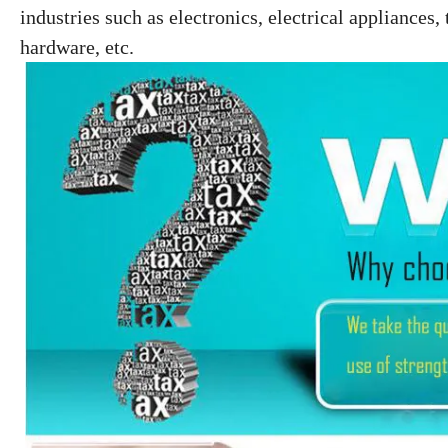
industries such as electronics, electrical
appliances, 
hardware, etc.