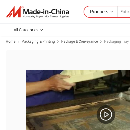
Products
All Categories
Home
Packaging & Printing
Package & Conveyance
Packaging Tray