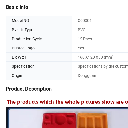
Basic Info.
Model NO.
C00006
Plastic Type
PVC
Production Cycle
15 Days
Printed Logo
Yes
L x W x H
160 X120 X30 (mm)
Specification
Specifications by the custo
Origin
Dongguan
Product Description
The products which the whole pictures show are onl