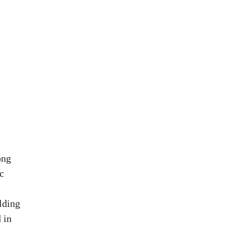
ong
c
lding
 in