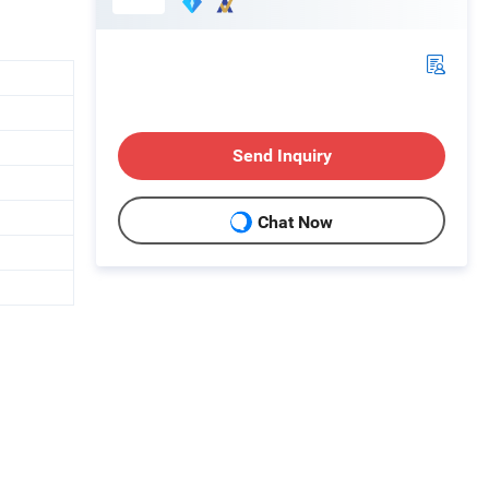
Send Inquiry
Chat Now