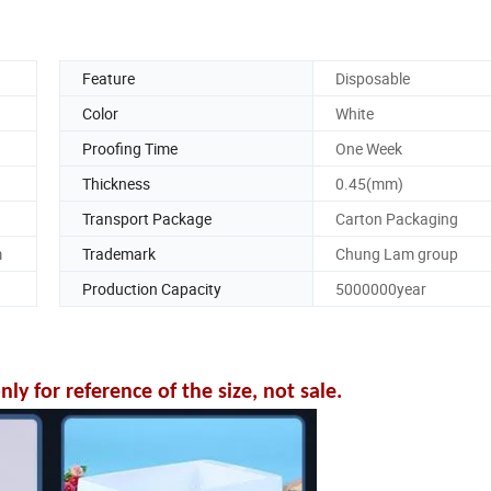
Feature
Disposable
Color
White
Proofing Time
One Week
Thickness
0.45(mm)
Transport Package
Carton Packaging
m
Trademark
Chung Lam group
Production Capacity
5000000year
y for reference of the size, not sale.