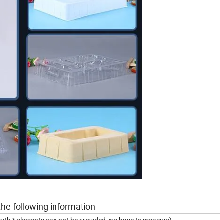
the following information
 with * elements can not be provided, we have to measure)