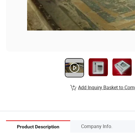
Add Inquiry Basket to Com
Company Info.
Product Description