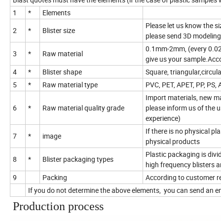
1
*
Elements
Please let us know the siz
2
*
Blister size
please send 3D modeling
0.1mm-2mm, (every 0.025m
3
*
Raw material
give us your sample.Acco
4
*
Blister shape
Square, triangular,circu
5
*
Raw material type
PVC, PET, APET, PP, PS, 
Import materials, new ma
6
*
Raw material quality grade
please inform us of the 
experience)
If there is no physical p
7
*
image
physical products
Plastic packaging is divide
8
*
Blister packaging types
high frequency blisters a
9
Packing
According to customer r
If you do not determine the above elements, you can send an em
Production process