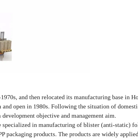
970s, and then relocated its manufacturing base in H
m and open in 1980s. Following the
situation of domesti
m development objective and management aim.
pecialized in manufacturing of blister (anti-static) fo
P packaging products. The products are widely applied