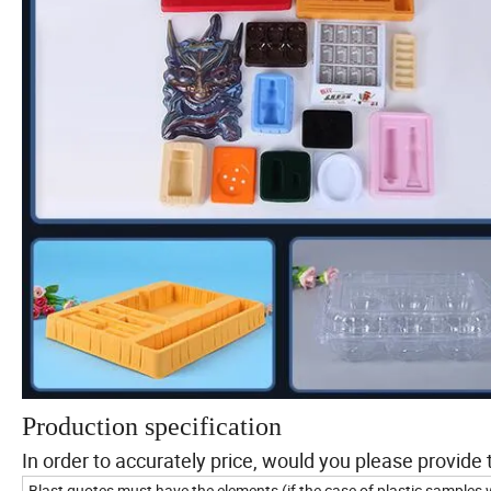
Production specification
In order to accurately price, would you please provide 
Blast quotes must have the elements (if the case of plastic samples