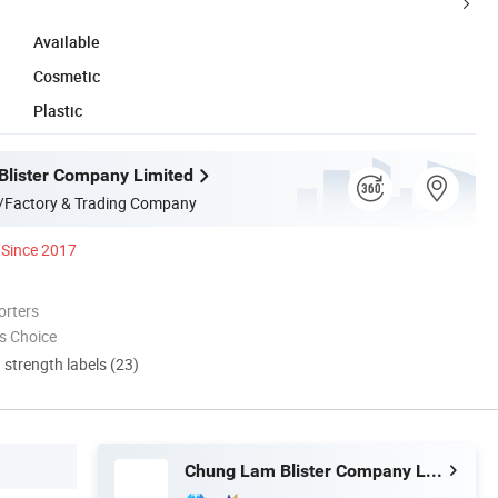
Available
Cosmetic
Plastic
lister Company Limited
/Factory & Trading Company
Since 2017
orters
s Choice
d strength labels (23)
Chung Lam Blister Company Limited