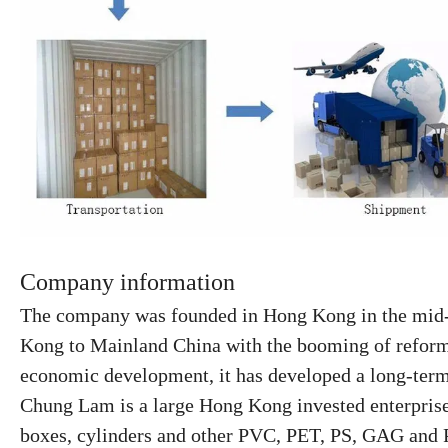
Company information
The company was founded in Hong Kong in the mid-1
Kong to Mainland China
with the booming of refor
economic development, it has developed a
long-ter
Chung Lam is a large Hong Kong invested enterprise s
boxes, cylinders and other PVC, PET, PS, GAG and P