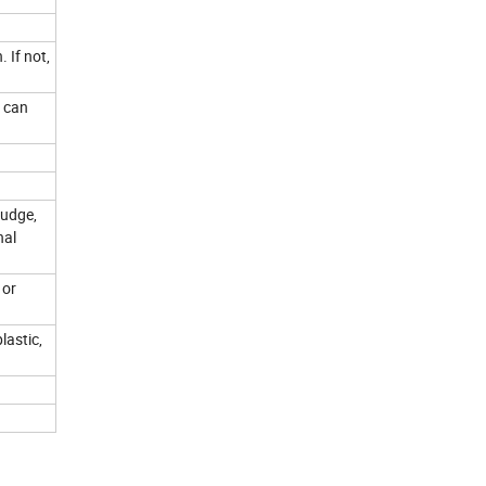
 If not,
u can
judge,
nal
 or
lastic,