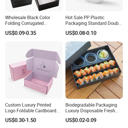
Wholesale Black Color
Hot Sale PP Plastic
Folding Corrugated
Packaging Standard Double
Cardboard Shipping Mailer
Opening Round Oral Pouch
US$0.09-0.35
US$0.08-0.10
Boxes
Can
Custom Luxury Printed
Biodegradable Packaging
Logo Foldable Cardboard
Luxury Disposable Fresh
Kraft Paper Box Perfume
Packaging Sushi Box Food
US$0.30-1.50
US$0.02-0.09
Clothes Shoes Jewelry
Boxes Container with Sauce
Packaging Shipping