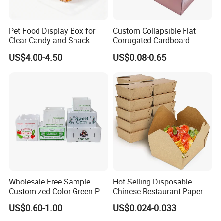
Pet Food Display Box for
Custom Collapsible Flat
Clear Candy and Snack
Corrugated Cardboard
Organization
Paper Packaging Shipping
US$4.00-4.50
US$0.08-0.65
Packing Mailer Package
Christmas Gift Carton Box
for Jewelry Perfume Food
Pizza Chocolate
Material
whiteboard, kraft paper, art paper, Corrugated paper, Grey Cardboard Paper, etc.
4-color offset printing, or Pantone Printing, according to customer's offered
Printing
artwork.
Size
customized
glossy lamination/ matte lamination/ UV coating/ silver stamping/ Embossing/ Hot
Finishing
Stamping
Option
PVC/PET window, Ribbon Closure
Wholesale Free Sample
Hot Selling Disposable
Customized Color Green PP
Chinese Restaurant Paper
MOQ
2000 PCS
Corrugated Plastic Fruit and
Packaging Fast
Insert
EVA, Foam and Silk. Velvet, Cardboard, Plastic
US$0.60-1.00
US$0.024-0.033
Vegetable Box and Ginger
Biodegradable Food Box
Sample time
3 days for blank sample, within 7 days for printed sample.
Box
Container Ready Meal