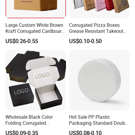
Large Custom White Brown
Corrugated Pizza Boxes
Kraft Corrugated Cardboard
Grease Resistant Takeout
Wine Clothes Water Frozen
Containers for Cake Cookies
US$0.26-0.55
US$0.10-0.50
Seafood Meat Shoe
Food Crafts
Transport Moving Shipping
Delivery Packing Packaging
Carton Box
Wholesale Black Color
Hot Sale PP Plastic
Folding Corrugated
Packaging Standard Double
Cardboard Shipping Mailer
Opening Round Oral Pouch
US$0.09-0.35
US$0.08-0.10