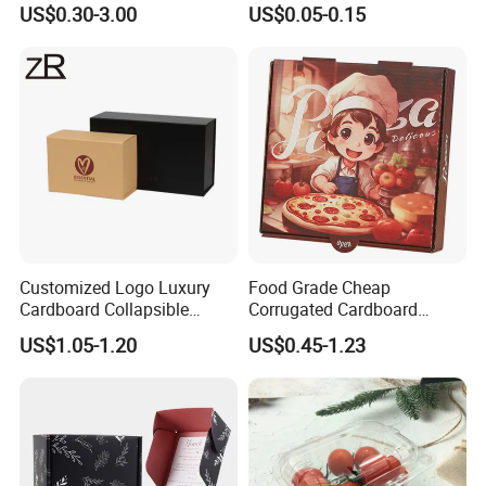
US$0.30-3.00
US$0.05-0.15
Corrugated Carton
Paper Box Pizza Boxes
Cardboard Box for Jewelry
Cosmetic Packaging
Customized Logo Luxury
Food Grade Cheap
Cardboard Collapsible
Corrugated Cardboard
Folding Rigid Paper
Wholesale Custom Pizza
US$1.05-1.20
US$0.45-1.23
Packaging Magnetic
Box with Logo
Closure Gift Boxes for
Wedding Dress