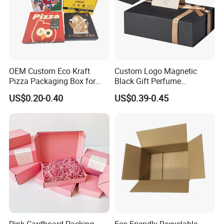
OEM Custom Eco Kraft
Custom Logo Magnetic
Pizza Packaging Box for
Black Gift Perfume
Restaurant Pizza Delivery
Cosmetic Packaging Box
US$0.20-0.40
US$0.39-0.45
with Ribbon
Pink Cardboard Packing
Eco-Friendly Recyclable