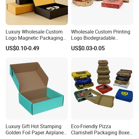
Luxury Wholesale Custom
Wholesale Custom Printing
Logo Magnetic Packaging
Logo Biodegradable
Box Foldable Cardboard
Corrugated Paper Pizza
US$0.10-0.49
US$0.03-0.05
Paper Gift Box Cosmetic
Packaging Box
Jewelry Wig Hair Extension
Perfume Box
Luxury Gift Hot Stamping
Eco-Friendly Pizza
Golden Foil Paper Airplane
Clamshell Packaging Boxes
Square Rectangle
Corrugated Cardboard