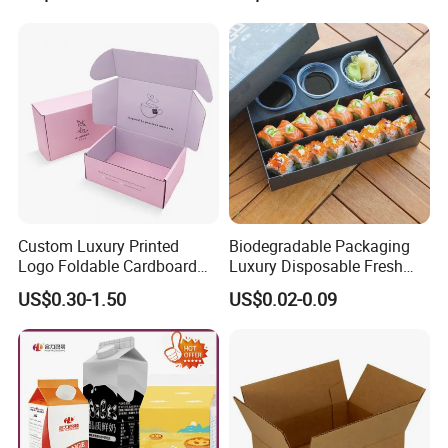
Boxes
Can
Custom Luxury Printed
Biodegradable Packaging
Logo Foldable Cardboard
Luxury Disposable Fresh
Kraft Paper Box Perfume
Packaging Sushi Box Food
US$0.30-1.50
US$0.02-0.09
Clothes Shoes Jewelry
Boxes Container with Sauce
Packaging Shipping
Packing Mailer Christmas
Gift Box