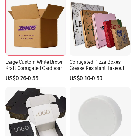
Large Custom White Brown
Corrugated Pizza Boxes
Kraft Corrugated Cardboard
Grease Resistant Takeout
Wine Clothes Water Frozen
Containers for Cake Cookies
US$0.26-0.55
US$0.10-0.50
Seafood Meat Shoe
Food Crafts
Transport Moving Shipping
Delivery Packing Packaging
Carton Box