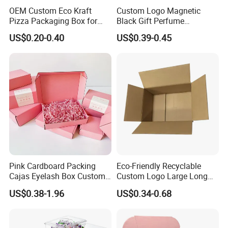
OEM Custom Eco Kraft
Custom Logo Magnetic
Pizza Packaging Box for
Black Gift Perfume
Restaurant Pizza Delivery
Cosmetic Packaging Box
US$0.20-0.40
US$0.39-0.45
with Ribbon
Pink Cardboard Packing
Eco-Friendly Recyclable
Cajas Eyelash Box Custom
Custom Logo Large Long
Logo Shoe Mailer Shipping
Packaging Boxes Brown
US$0.38-1.96
US$0.34-0.68
Box Packaging Paper Boxes
Cardboard Carton Kraft
for Packiging
Shipping Box