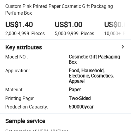
Custom Pink Printed Paper Cosmetic Gift Packaging
Perfume Box
US$1.40
US$1.00
US$0.6
2,000-4,999
Pieces
5,000-9,999
Pieces
10,000+
Pie
Key attributes
Model NO.
:
Cosmetic Gift Packaging
Box
Application
:
Food, Household,
Electronic, Cosmetics,
Apparel
Material
:
Paper
Printing Page
:
Two-Sided
Production Capacity
:
500000year
Sample service