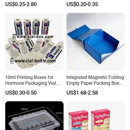
Gift Box Paper Packaging
Box/Watch Box/Perfume
US$0.25-2.80
US$0.20-0.35
Box Cardboard Paper Box
Box/Shoe Box/Candle
Customized Paper Box
Box/Wine Box/Clothing
Box/Chocolate Box
10ml Printing Boxes for
Integrated Magnetic Folding
Hormone Packaging Vial
Empty Paper Packing Box
Box Peptides Vial Custom
Custom Flip Gift Box Small
US$0.30-0.50
US$1.68-2.58
Box
Batch Customization
Available