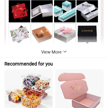
View More
Recommended for you