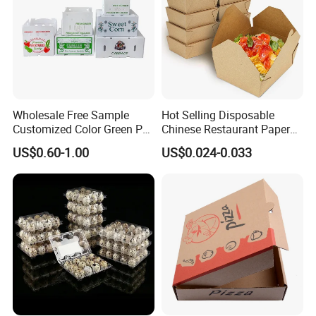
Wholesale Free Sample
Hot Selling Disposable
Customized Color Green PP
Chinese Restaurant Paper
Corrugated Plastic Fruit and
Packaging Fast
US$0.60-1.00
US$0.024-0.033
Vegetable Box and Ginger
Biodegradable Food Box
Box
Container Ready Meal
Packaging