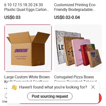
6 10 12 15 18 20 24 30
Customized Printing Eco-
Plastic Quail Eggs Carton
Friendly Biodegradable
Tray in Pet
Disposable Fast Food
US$0.03
US$0.02-0.04
Corrugated Paper
Packaging Pizza Box
Takeaway Box
Large Custom White Brown
Corrugated Pizza Boxes
Kraft Corrugated Cardboard
Grease Resistant Takeout
Wine Clothes Water Frozen
Containers for Cake Cookies
Haven't found what you're looking for?
US$0.26-0.55
US$0.10-0.50
Seafood Meat Shoe
Food Crafts
Transport Moving Shipping
Post sourcing request
Send Inquiry
Delivery Packing Packaging
Chat Now
Carton Box