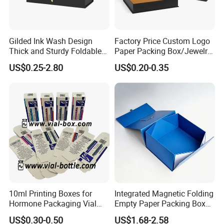
Gilded Ink Wash Design
Factory Price Custom Logo
Thick and Sturdy Foldable
Paper Packing Box/Jewelry
Gift Box Paper Packaging
Box/Watch Box/Perfume
US$0.25-2.80
US$0.20-0.35
Box Cardboard Paper Box
Box/Shoe Box/Candle
Customized Paper Box
Box/Wine Box/Clothing
Box/Chocolate Box
10ml Printing Boxes for
Integrated Magnetic Folding
Hormone Packaging Vial
Empty Paper Packing Box
Box Peptides Vial Custom
Custom Flip Gift Box Small
US$0.30-0.50
US$1.68-2.58
Box
Batch Customization