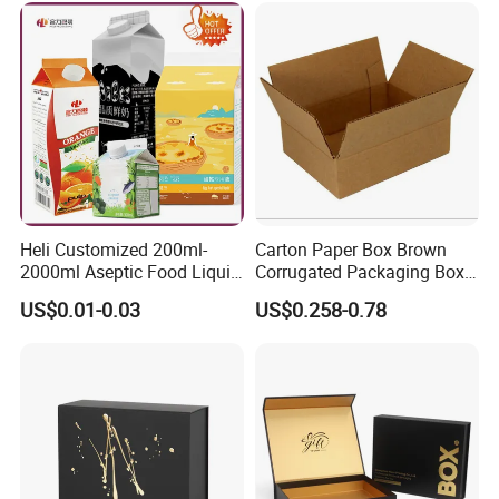
Packing Mailer Christmas
Gift Box
Heli Customized 200ml-
Carton Paper Box Brown
2000ml Aseptic Food Liquid
Corrugated Packaging Box
Gable Top Box Packaging
for Shipping and Moving
US$0.01-0.03
US$0.258-0.78
Box Material for Fresh Milk
Juice.