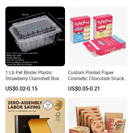
Available
1 Lb Pet Blister Plastic
Custom Printed Paper
Strawberry Clamshell Box
Cosmetic Chocolate Snack
for Fruit Packing
Biscuit Cookies Frozen
US$0.02-0.15
US$0.05-0.21
Bread Pizza Pie Food Meat
Steak Cake Tea Coffee
Swirls Product Gift Packing
Packaging Box