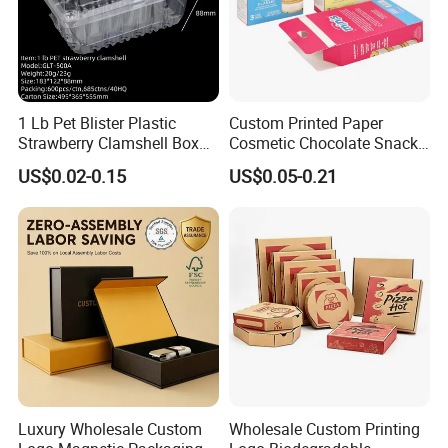
1 Lb Pet Blister Plastic
Custom Printed Paper
Strawberry Clamshell Box
Cosmetic Chocolate Snack
for Fruit Packing
Biscuit Cookies Frozen
US$0.02-0.15
US$0.05-0.21
Bread Pizza Pie Food Meat
Steak Cake Tea Coffee
Swirls Product Gift Packing
Packaging Box
Luxury Wholesale Custom
Wholesale Custom Printing