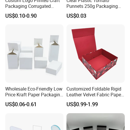
Custom Logo Printed Craft
Clear Plastic Tomato
Packaging Corrugated
Punnets 250g Packaging
Folding Shipping Mailing
Containers 14G Weight
US$0.10-0.90
US$0.03
Mailer Paper Gift Boxes
Wholesale Eco-Friendly Low
Customized Foldable Rigid
Price Kraft Paper Packaging
Leather Velvet Fabric Paper
Boxes Soap Paper Box
Folding Cardboard Gift
US$0.06-0.61
US$0.99-1.99
Magnetic Closure Lid Box
for Garment Festival Luxury
Storage Packaging Boxes
OEM