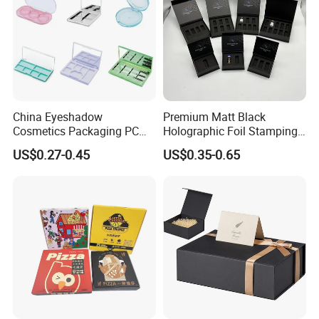
China Eyeshadow
Premium Matt Black
Cosmetics Packaging PC
Holographic Foil Stamping
Compact 4 6 8 10 12 15 24
Vial Gift Packaging
US$0.27-0.45
US$0.35-0.65
Color Well Grid Pan Empty
2ml/3ml Peptide Packaging
Face Makeup Eyeshadow
Vial Box for 10 Bottles Pack
Palette Case Box for Beauty
Factory