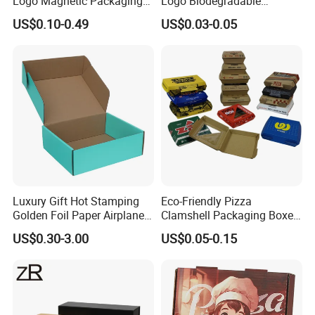
Logo Magnetic Packaging
Logo Biodegradable
Box Foldable Cardboard
Corrugated Paper Pizza
US$0.10-0.49
US$0.03-0.05
Paper Gift Box Cosmetic
Packaging Box
Jewelry Wig Hair Extension
Perfume Box
Luxury Gift Hot Stamping
Eco-Friendly Pizza
Golden Foil Paper Airplane
Clamshell Packaging Boxes
Square Rectangle
Corrugated Cardboard
US$0.30-3.00
US$0.05-0.15
Corrugated Carton
Paper Box Pizza Boxes
Cardboard Box for Jewelry
Cosmetic Packaging