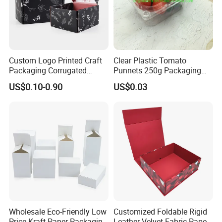
Custom Logo Printed Craft
Clear Plastic Tomato
Packaging Corrugated
Punnets 250g Packaging
Folding Shipping Mailing
Containers 14G Weight
US$0.10-0.90
US$0.03
Mailer Paper Gift Boxes
Wholesale Eco-Friendly Low
Customized Foldable Rigid
Price Kraft Paper Packaging
Leather Velvet Fabric Paper