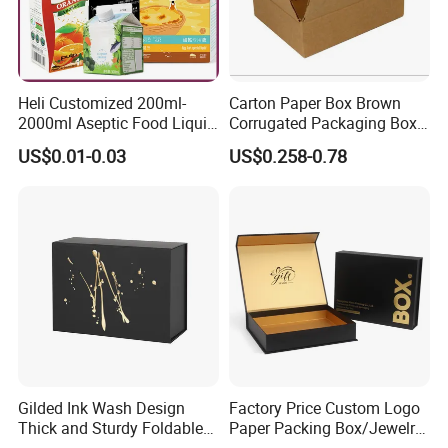
Heli Customized 200ml-
Carton Paper Box Brown
2000ml Aseptic Food Liquid
Corrugated Packaging Box
Gable Top Box Packaging
for Shipping and Moving
US$0.01-0.03
US$0.258-0.78
Box Material for Fresh Milk
Juice.
Gilded Ink Wash Design
Factory Price Custom Logo
Thick and Sturdy Foldable
Paper Packing Box/Jewelry