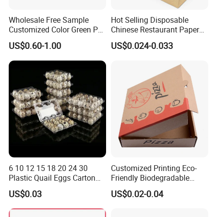
Wholesale Free Sample
Hot Selling Disposable
Customized Color Green PP
Chinese Restaurant Paper
Corrugated Plastic Fruit and
Packaging Fast
US$0.60-1.00
US$0.024-0.033
Vegetable Box and Ginger
Biodegradable Food Box
Box
Container Ready Meal
Packaging
6 10 12 15 18 20 24 30
Customized Printing Eco-
Plastic Quail Eggs Carton
Friendly Biodegradable
Tray in Pet
Disposable Fast Food
US$0.03
US$0.02-0.04
Corrugated Paper
Packaging Pizza Box
Takeaway Box