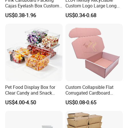
Cajas Eyelash Box Custom
Custom Logo Large Long
Logo Shoe Mailer Shipping
Packaging Boxes Brown
US$0.38-1.96
US$0.34-0.68
Box Packaging Paper Boxes
Cardboard Carton Kraft
for Packiging
Shipping Box
Pet Food Display Box for
Custom Collapsible Flat
Clear Candy and Snack
Corrugated Cardboard
Organization
Paper Packaging Shipping
US$4.00-4.50
US$0.08-0.65
Packing Mailer Package
Christmas Gift Carton Box
for Jewelry Perfume Food
Pizza Chocolate