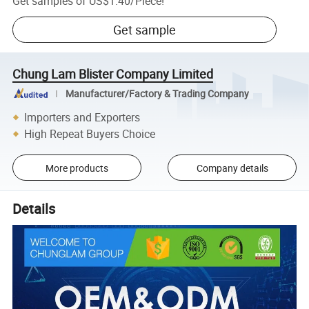
Get samples of
US$1.40
/
Piece
!
Get sample
Chung Lam Blister Company Limited
Manufacturer/Factory & Trading Company
Importers and Exporters
High Repeat Buyers Choice
More products
Company details
Details