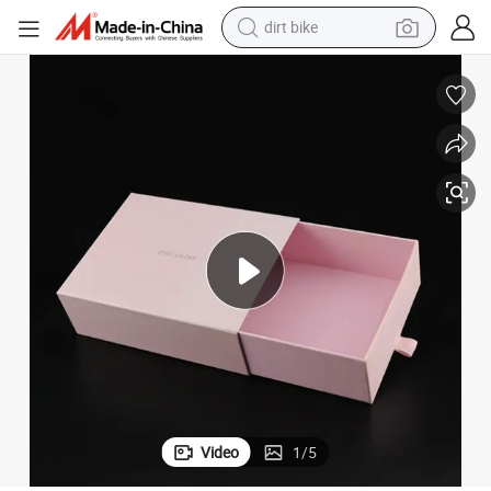
dirt bike
tshirt
powder
earbud
running shoe
man watch
wheel loader
sport shoe
Video
1
/
5