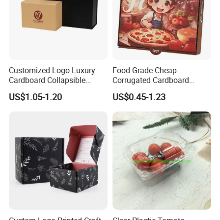
Customized Logo Luxury
Food Grade Cheap
Cardboard Collapsible
Corrugated Cardboard
Folding Rigid Paper
Wholesale Custom Pizza
US$1.05-1.20
US$0.45-1.23
Packaging Magnetic
Box with Logo
Closure Gift Boxes for
Wedding Dress