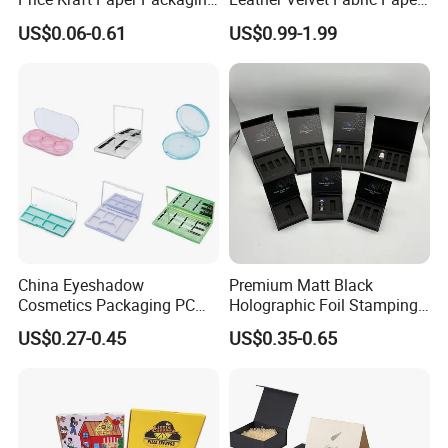
Boxes Soap Paper Box
Folding Cardboard Gift
US$0.06-0.61
US$0.99-1.99
Magnetic Closure Lid Box
for Garment Festival Luxury
Storage Packaging Boxes
OEM
China Eyeshadow
Premium Matt Black
Cosmetics Packaging PC
Holographic Foil Stamping
Compact 4 6 8 10 12 15 24
Vial Gift Packaging
US$0.27-0.45
US$0.35-0.65
Color Well Grid Pan Empty
2ml/3ml Peptide Packaging
Face Makeup Eyeshadow
Vial Box for 10 Bottles Pack
Palette Case Box for Beauty
Factory