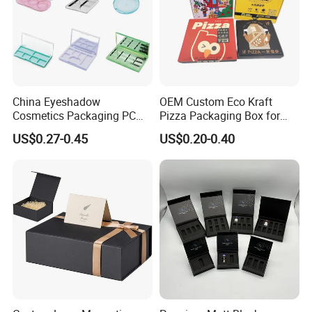
Contact us
China Eyeshadow
OEM Custom Eco Kraft
Cosmetics Packaging PC
Pizza Packaging Box for
Compact 4 6 8 10 12 15 24
Restaurant Pizza Delivery
US$0.27-0.45
US$0.20-0.40
Color Well Grid Pan Empty
Face Makeup Eyeshadow
Palette Case Box for Beauty
Factory