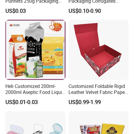
Punnets 250g Packaging
Packaging Corrugated
Containers 14G Weight
Folding Shipping Mailing
US$0.03
US$0.10-0.90
Mailer Paper Gift Boxes
Heli Customized 200ml-
Customized Foldable Rigid
2000ml Aseptic Food Liquid
Leather Velvet Fabric Paper
Gable Top Box Packaging
Folding Cardboard Gift
US$0.01-0.03
US$0.99-1.99
Box Material for Fresh Milk
Magnetic Closure Lid Box
Juice.
for Garment Festival Luxury
Storage Packaging Boxes
You can also customize more styles
OEM
according to your requirements