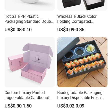
Hot Sale PP Plastic
Wholesale Black Color
Packaging Standard Double
Folding Corrugated
Opening Round Oral Pouch
Cardboard Shipping Mailer
US$0.08-0.10
US$0.09-0.35
Can
Boxes
Custom Luxury Printed
Biodegradable Packaging
Logo Foldable Cardboard
Luxury Disposable Fresh
Kraft Paper Box Perfume
Packaging Sushi Box Food
US$0.30-1.50
US$0.02-0.09
Clothes Shoes Jewelry
Boxes Container with Sauce