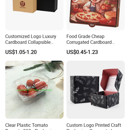
Customized Logo Luxury
Food Grade Cheap
Cardboard Collapsible
Corrugated Cardboard
Folding Rigid Paper
Wholesale Custom Pizza
US$1.05-1.20
US$0.45-1.23
Packaging Magnetic
Box with Logo
Closure Gift Boxes for
Wedding Dress
Packaging & Shipping
Clear Plastic Tomato
Custom Logo Printed Craft