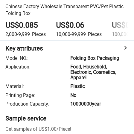
Chinese Factory Wholesale Transparent PVC/Pet Plastic
Folding Box
US$0.085
US$0.06
US$0.
2,000-9,999
Pieces
10,000-99,999
Pieces
100,000+
Key attributes
Model NO.
:
Folding Box Packaging
Application
:
Food, Household,
Electronic, Cosmetics,
Apparel
Material
:
Plastic
Printing Page
:
No
Production Capacity
:
10000000year
Sample service
Get samples of
US$1.00
/
Piece
!