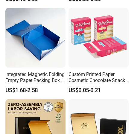
Food Crafts
Box
Integrated Magnetic Folding
Custom Printed Paper
Empty Paper Packing Box
Cosmetic Chocolate Snack
Custom Flip Gift Box Small
Biscuit Cookies Frozen
US$1.68-2.58
US$0.05-0.21
Batch Customization
Bread Pizza Pie Food Meat
Available
Steak Cake Tea Coffee
Swirls Product Gift Packing
Packaging Box