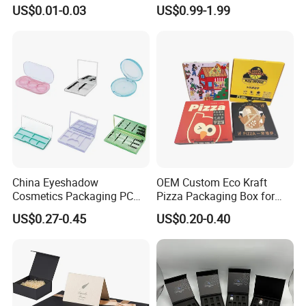
Gable Top Box Packaging
Folding Cardboard Gift
US$0.01-0.03
US$0.99-1.99
Box Material for Fresh Milk
Magnetic Closure Lid Box
Juice.
for Garment Festival Luxury
Storage Packaging Boxes
OEM
China Eyeshadow
OEM Custom Eco Kraft
Cosmetics Packaging PC
Pizza Packaging Box for
Compact 4 6 8 10 12 15 24
Restaurant Pizza Delivery
US$0.27-0.45
US$0.20-0.40
Color Well Grid Pan Empty
Face Makeup Eyeshadow
Palette Case Box for Beauty
Factory