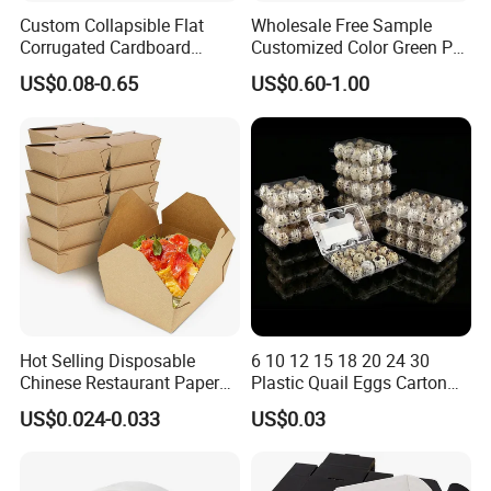
Custom Collapsible Flat
Wholesale Free Sample
Corrugated Cardboard
Customized Color Green PP
Paper Packaging Shipping
Corrugated Plastic Fruit and
US$0.08-0.65
US$0.60-1.00
Packing Mailer Package
Vegetable Box and Ginger
Christmas Gift Carton Box
Box
for Jewelry Perfume Food
Pizza Chocolate
Hot Selling Disposable
6 10 12 15 18 20 24 30
Chinese Restaurant Paper
Plastic Quail Eggs Carton
Packaging Fast
Tray in Pet
US$0.024-0.033
US$0.03
Biodegradable Food Box
Container Ready Meal
Packaging