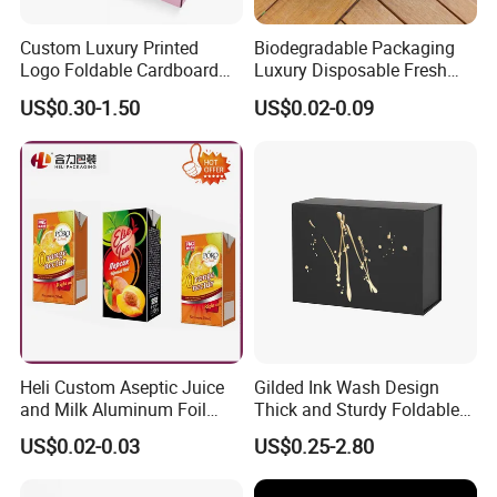
Custom Luxury Printed
Biodegradable Packaging
Logo Foldable Cardboard
Luxury Disposable Fresh
Kraft Paper Box Perfume
Packaging Sushi Box Food
US$0.30-1.50
US$0.02-0.09
Clothes Shoes Jewelry
Boxes Container with Sauce
Packaging Shipping
Packing Mailer Christmas
Gift Box
Heli Custom Aseptic Juice
Gilded Ink Wash Design
and Milk Aluminum Foil
Thick and Sturdy Foldable
Paper Liquid Pak Material
Gift Box Paper Packaging
US$0.02-0.03
US$0.25-2.80
Box Packaging Products
Box Cardboard Paper Box
Customized Paper Box