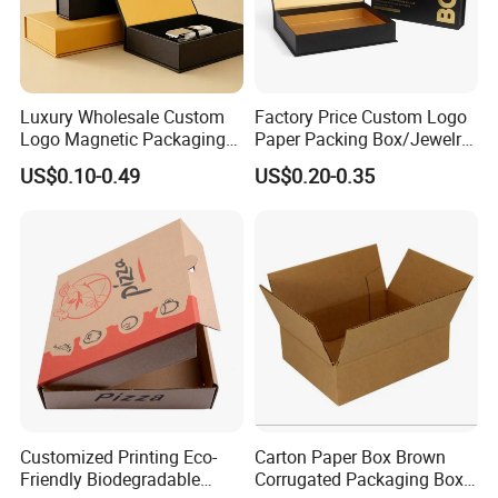
Luxury Wholesale Custom
Factory Price Custom Logo
Logo Magnetic Packaging
Paper Packing Box/Jewelry
Box Foldable Cardboard
Box/Watch Box/Perfume
US$0.10-0.49
US$0.20-0.35
Paper Gift Box Cosmetic
Box/Shoe Box/Candle
Jewelry Wig Hair Extension
Box/Wine Box/Clothing
Perfume Box
Box/Chocolate Box
FAQ
Customized Printing Eco-
Carton Paper Box Brown
Friendly Biodegradable
Corrugated Packaging Box