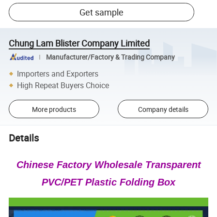
Get sample
Chung Lam Blister Company Limited
Manufacturer/Factory & Trading Company
Importers and Exporters
High Repeat Buyers Choice
More products
Company details
Details
Chinese Factory Wholesale Transparent
PVC/PET Plastic Folding Box