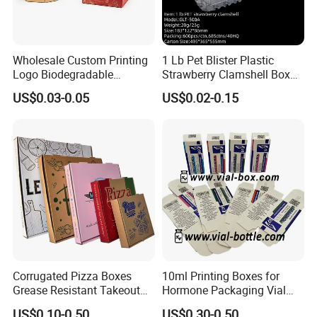
Wholesale Custom Printing
1 Lb Pet Blister Plastic
Logo Biodegradable
Strawberry Clamshell Box
Corrugated Paper Pizza
for Fruit Packing
US$0.03-0.05
US$0.02-0.15
Packaging Box
Corrugated Pizza Boxes
10ml Printing Boxes for
Grease Resistant Takeout
Hormone Packaging Vial
Containers for Cake Cookies
Box Peptides Vial Custom
US$0.10-0.50
US$0.30-0.50