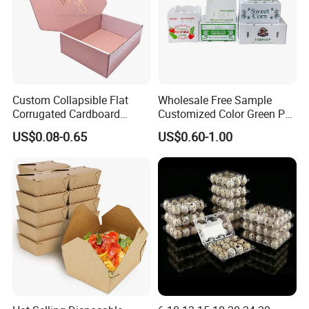
Custom Collapsible Flat
Wholesale Free Sample
Corrugated Cardboard
Customized Color Green PP
Paper Packaging Shipping
Corrugated Plastic Fruit and
US$0.08-0.65
US$0.60-1.00
Packing Mailer Package
Vegetable Box and Ginger
Christmas Gift Carton Box
Box
for Jewelry Perfume Food
Pizza Chocolate