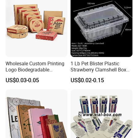
Wholesale Custom Printing
1 Lb Pet Blister Plastic
Logo Biodegradable
Strawberry Clamshell Box
Corrugated Paper Pizza
for Fruit Packing
US$0.03-0.05
US$0.02-0.15
Packaging Box