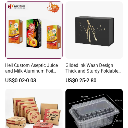
Packaging Shipping
Packing Mailer Christmas
Gift Box
Company Information
Heli Custom Aseptic Juice
Gilded Ink Wash Design
and Milk Aluminum Foil
Thick and Sturdy Foldable
Paper Liquid Pak Material
Gift Box Paper Packaging
US$0.02-0.03
US$0.25-2.80
Box Packaging Products
Box Cardboard Paper Box
Customized Paper Box