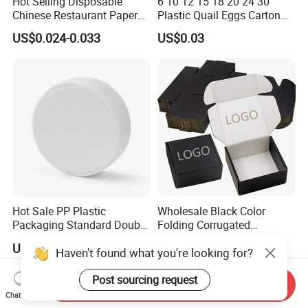
Hot Selling Disposable
6 10 12 15 18 20 24 30
Chinese Restaurant Paper
Plastic Quail Eggs Carton
Packaging Fast
Tray in Pet
US$0.024-0.033
US$0.03
Biodegradable Food Box
Container Ready Meal
Packaging
Hot Sale PP Plastic
Wholesale Black Color
Packaging Standard Double
Folding Corrugated
Opening Round Oral Pouch
Cardboard Shipping Mailer
US$0.08-0.10
US$0.09-0.35
Haven't found what you're looking for?
Can
Boxes
Post sourcing request
Send Inquiry
Chat Now