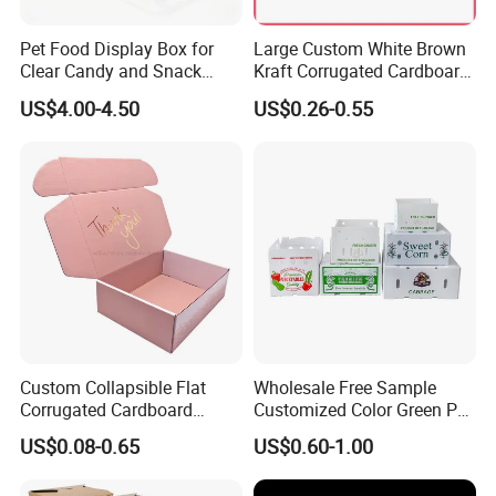
Pet Food Display Box for
Large Custom White Brown
Clear Candy and Snack
Kraft Corrugated Cardboard
Organization
Wine Clothes Water Frozen
US$4.00-4.50
US$0.26-0.55
Seafood Meat Shoe
Transport Moving Shipping
Delivery Packing Packaging
Carton Box
Custom Collapsible Flat
Wholesale Free Sample
Corrugated Cardboard
Customized Color Green PP
Paper Packaging Shipping
Corrugated Plastic Fruit and
US$0.08-0.65
US$0.60-1.00
Packing Mailer Package
Vegetable Box and Ginger
Christmas Gift Carton Box
Box