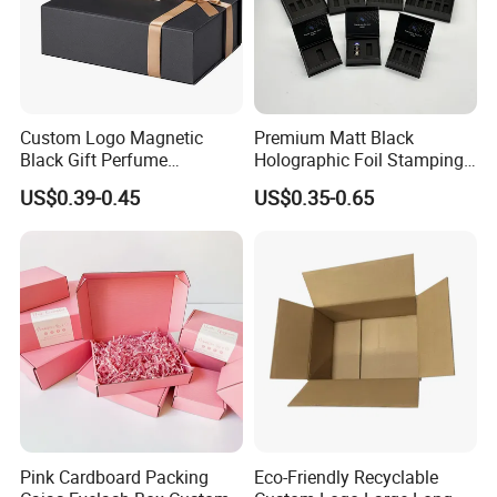
Custom Logo Magnetic
Premium Matt Black
Black Gift Perfume
Holographic Foil Stamping
Cosmetic Packaging Box
Vial Gift Packaging
US$0.39-0.45
US$0.35-0.65
with Ribbon
2ml/3ml Peptide Packaging
Vial Box for 10 Bottles Pack
Pink Cardboard Packing
Eco-Friendly Recyclable