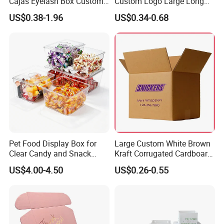
Cajas Eyelash Box Custom
Custom Logo Large Long
Logo Shoe Mailer Shipping
Packaging Boxes Brown
US$0.38-1.96
US$0.34-0.68
Box Packaging Paper Boxes
Cardboard Carton Kraft
for Packiging
Shipping Box
Pet Food Display Box for
Large Custom White Brown
Clear Candy and Snack
Kraft Corrugated Cardboard
Organization
Wine Clothes Water Frozen
US$4.00-4.50
US$0.26-0.55
Seafood Meat Shoe
Transport Moving Shipping
Delivery Packing Packaging
Carton Box