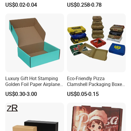
Disposable Fast Food
for Shipping and Moving
US$0.02-0.04
US$0.258-0.78
Corrugated Paper
Packaging Pizza Box
Takeaway Box
Luxury Gift Hot Stamping
Eco-Friendly Pizza
Golden Foil Paper Airplane
Clamshell Packaging Boxes
Square Rectangle
Corrugated Cardboard
US$0.30-3.00
US$0.05-0.15
Corrugated Carton
Paper Box Pizza Boxes
Cardboard Box for Jewelry
Cosmetic Packaging