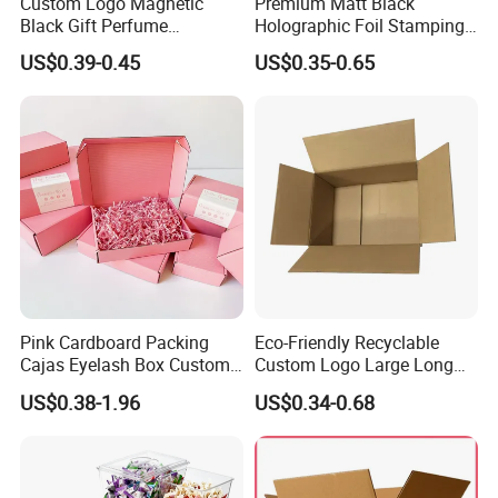
Custom Logo Magnetic
Premium Matt Black
Black Gift Perfume
Holographic Foil Stamping
Cosmetic Packaging Box
Vial Gift Packaging
US$0.39-0.45
US$0.35-0.65
with Ribbon
2ml/3ml Peptide Packaging
Vial Box for 10 Bottles Pack
Pink Cardboard Packing
Eco-Friendly Recyclable
Cajas Eyelash Box Custom
Custom Logo Large Long
Logo Shoe Mailer Shipping
Packaging Boxes Brown
US$0.38-1.96
US$0.34-0.68
Box Packaging Paper Boxes
Cardboard Carton Kraft
for Packiging
Shipping Box