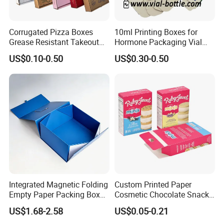
Corrugated Pizza Boxes
10ml Printing Boxes for
Grease Resistant Takeout
Hormone Packaging Vial
Containers for Cake Cookies
Box Peptides Vial Custom
US$0.10-0.50
US$0.30-0.50
Food Crafts
Box
Integrated Magnetic Folding
Custom Printed Paper
Empty Paper Packing Box
Cosmetic Chocolate Snack
Custom Flip Gift Box Small
Biscuit Cookies Frozen
US$1.68-2.58
US$0.05-0.21
Batch Customization
Bread Pizza Pie Food Meat