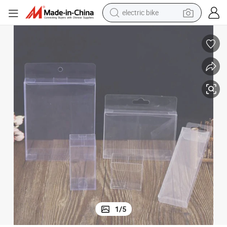
electric bike
farm tractor
man watch
electric car
tote bag
living room sofa
smart phone
electric motorcycle
1
/
5