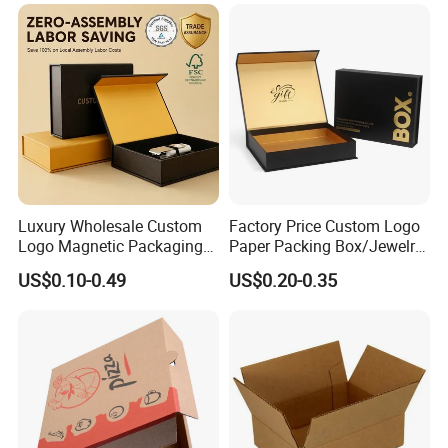
Available
Steak Cake Tea Coffee
Swirls Product Gift Packing
Packaging Box
Luxury Wholesale Custom
Factory Price Custom Logo
Logo Magnetic Packaging
Paper Packing Box/Jewelry
Box Foldable Cardboard
Box/Watch Box/Perfume
US$0.10-0.49
US$0.20-0.35
Paper Gift Box Cosmetic
Box/Shoe Box/Candle
Jewelry Wig Hair Extension
Box/Wine Box/Clothing
Perfume Box
Box/Chocolate Box