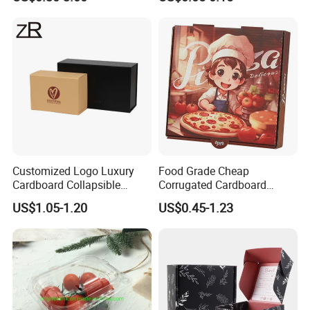
Corrugated Carton
Paper Box Pizza Boxes
Cardboard Box for Jewelry
Cosmetic Packaging
Customized Logo Luxury
Food Grade Cheap
Cardboard Collapsible
Corrugated Cardboard
Folding Rigid Paper
Wholesale Custom Pizza
US$1.05-1.20
US$0.45-1.23
Packaging Magnetic
Box with Logo
Closure Gift Boxes for
Wedding Dress