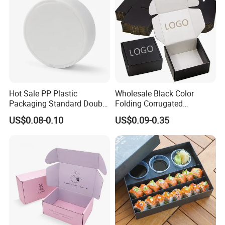
Hot Sale PP Plastic
Wholesale Black Color
Packaging Standard Double
Folding Corrugated
Opening Round Oral Pouch
Cardboard Shipping Mailer
US$0.08-0.10
US$0.09-0.35
Can
Boxes