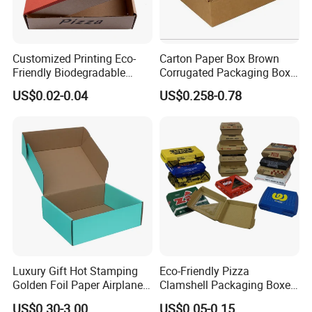
Customized Printing Eco-
Carton Paper Box Brown
Friendly Biodegradable
Corrugated Packaging Box
Disposable Fast Food
for Shipping and Moving
US$0.02-0.04
US$0.258-0.78
Corrugated Paper
Packaging Pizza Box
Takeaway Box
Luxury Gift Hot Stamping
Eco-Friendly Pizza
Golden Foil Paper Airplane
Clamshell Packaging Boxes
Square Rectangle
Corrugated Cardboard
US$0.30-3.00
US$0.05-0.15