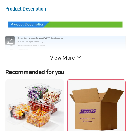
Product Description
Item
Chinese Factory Wholesale Transparent PVC/PET Plastic Folding Box
Material
PVC, PET, APET, PP, PS, HIPS, Flocking, etc.
Color
Any colors or full color, CYMK or Pantone
Size
Accept custom
Style
Face Seal, Trap, Mock, Slide, tray, clamshell and Interactive etc
View More
Logo
Printing or engraving
Surface handling
Glossy lamination/ matte lamination/ UV coating/ silver stamping
Printing
Offset printing/ silk-screen printing/ hot stamping
MOQ
2000PCS
Recommended for you
Feature
Durable, colorful, convenient, recyclable, environmental friendly, waterproof
Sample time
3-5 days. The design and sample are provided free of charge, but the cost of sending the sample is to be paid by you.
Delivery time
7-25days, as per your quantity
Packing
Export carton with PE protective film
Shipping port
Hong kong/Shen Zhen
Payment
30% T/T, pay the balance before shipment. If your payment less than $1000, please do 100% deposit.
Help design your plastic packaging product or part.
OEM Manufacturing welcome, Any shape, size, color are available according to your choice.
Provide prototypes.
Advantage
As a group company, we can provide graphics, header cards, inserts or blister cards for your package, and ensure that customers get a complete set of solutions.
In-time Service: You will get our feedback within 24 hours after send inquires, and we will provide solutions within 15 hours for after-sale service.
Get your thermoforming or vacuum forming job in and out fast -- so you get your products into the hands of consumers.
Product show