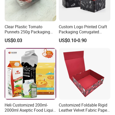
Clear Plastic Tomato
Custom Logo Printed Craft
Punnets 250g Packaging
Packaging Corrugated
Containers 14G Weight
Folding Shipping Mailing
US$0.03
US$0.10-0.90
Mailer Paper Gift Boxes
Heli Customized 200ml-
Customized Foldable Rigid
2000ml Aseptic Food Liquid
Leather Velvet Fabric Paper