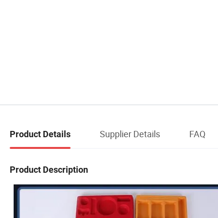
Supplier Details
FAQ
Product Details
Product Description