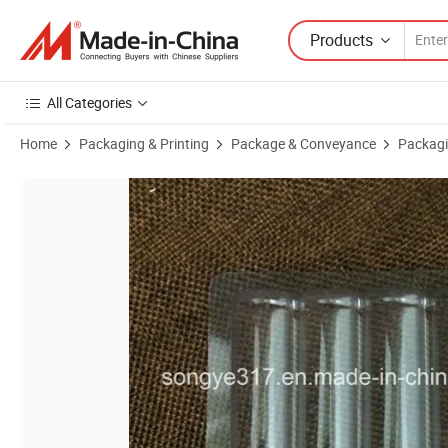
Products
All Categories
Home
Packaging & Printing
Package & Conveyance
Packagi
Product Images of Battery PVC Transparent Pressure Card Blister Co