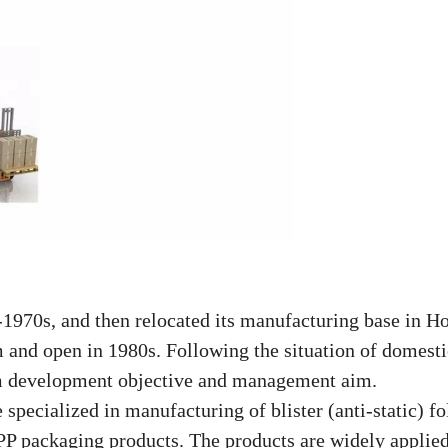
970s, and then relocated its manufacturing base in H
m and open in 1980s. Following the
situation of domesti
m development objective and management aim.
pecialized in manufacturing of blister (anti-static) fo
P packaging products. The products are widely applied