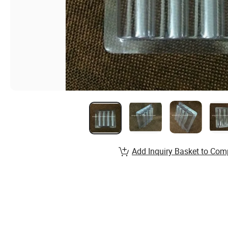
Add Inquiry Basket to Com