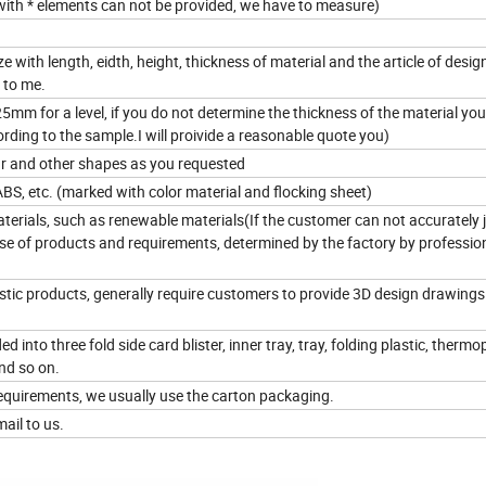
 with * elements can not be provided, we have to measure)
e with length, eidth, height, thickness of material and the article of design.
 to me.
m for a level, if you do not determine the thickness of the material yo
rding to the sample.I will proivide a reasonable quote you)
lar and other shapes as you requested
ABS, etc. (marked with color material and flocking sheet)
terials, such as renewable materials(If the customer can not accurately 
use of products and requirements, determined by the factory by professio
lastic products, generally require customers to provide 3D design drawings
d into three fold side card blister, inner tray, tray, folding plastic, thermop
nd so on.
equirements, we usually use the carton packaging.
ail to us.