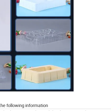
the following information