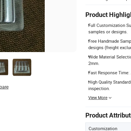
Product Highlig
Full Customization Sup
samples or designs.
Free Handmade Sampl
designs (freight exclu
Wide Material Selecti
2mm.
Fast Response Time: A
High Quality Standard
pare
inspection.
View More
Product Attribu
Customization