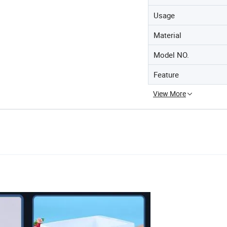
Usage
Material
Model NO.
Feature
View More