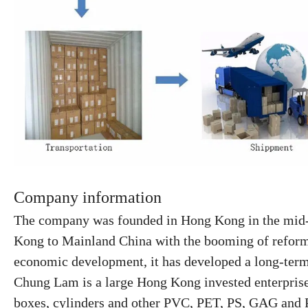
Company information
The company was founded in Hong Kong in the mid-1
Kong to Mainland China
with the booming of refor
economic development, it has developed a
long-ter
Chung Lam is a large Hong Kong invested enterprise s
boxes, cylinders and other PVC, PET, PS, GAG and P