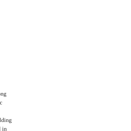
ong
c
lding
 in