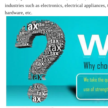
industries such as electronics, electrical
appliances, 
hardware, etc.