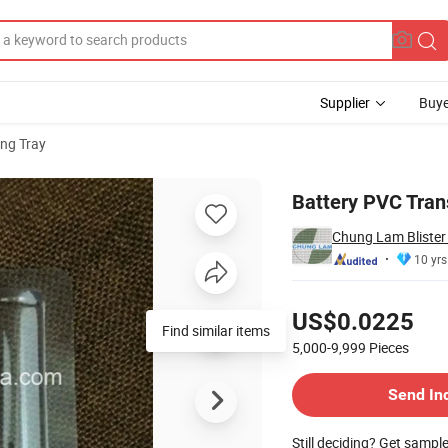
Supplier
Buye
ng Tray
ver
Battery PVC Tran
Chung Lam Bliste
10 yrs
Pricing
US$0.0225
Find similar items
5,000-9,999
Pieces
Contact Supplier
Send In
Still deciding? Get sampl