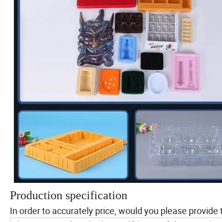
Production specification
In order to accurately price, would you please provide 