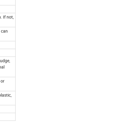
 If not,
u can
judge,
nal
 or
lastic,