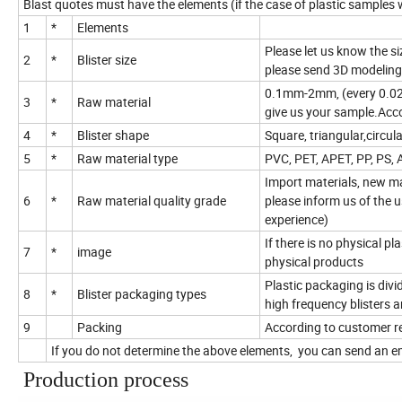
Blast quotes must have the elements (if the case of plastic samples
1
*
Elements
Please let us know the siz
2
*
Blister size
please send 3D modeling
0.1mm-2mm, (every 0.025m
3
*
Raw material
give us your sample.Acco
4
*
Blister shape
Square, triangular,circu
5
*
Raw material type
PVC, PET, APET, PP, PS, 
Import materials, new ma
6
*
Raw material quality grade
please inform us of the 
experience)
If there is no physical p
7
*
image
physical products
Plastic packaging is divide
8
*
Blister packaging types
high frequency blisters a
9
Packing
According to customer r
If you do not determine the above elements, you can send an em
Production process