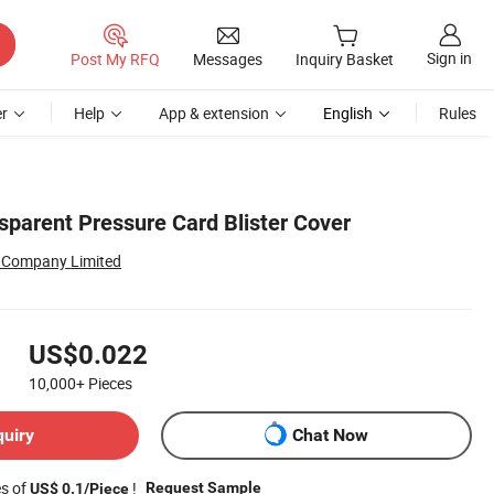
Sign in
Post My RFQ
Messages
Inquiry Basket
r
Help
App & extension
English
Rules
sparent Pressure Card Blister Cover
r Company Limited
US$0.022
10,000+
Pieces
quiry
Chat Now
es of
!
Request Sample
US$ 0.1/Piece