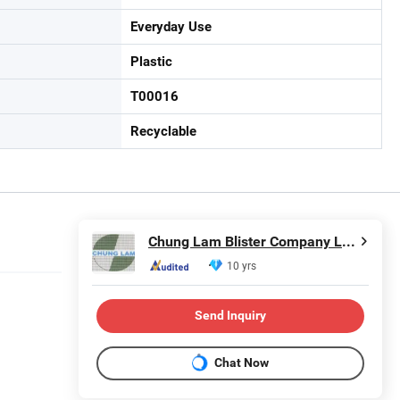
Everyday Use
Plastic
T00016
Recyclable
Chung Lam Blister Company Limited
10 yrs
Send Inquiry
Chat Now