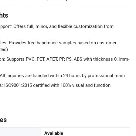
hts
port: Offers full, minor, and flexible customization from
es: Provides free handmade samples based on customer
ded).
on: Supports PVC, PET, APET, PP, PS, ABS with thickness 0.1mm-
ll inquiries are handled within 24 hours by professional team.
s: ISO9001:2015 certified with 100% visual and function
tes
Available