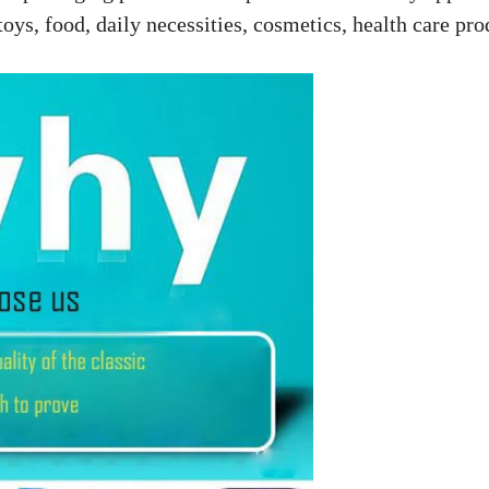
toys, food, daily necessities, cosmetics, health care pro