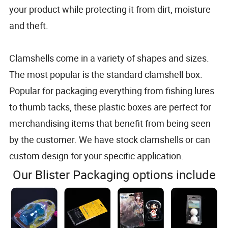
your product while protecting it from dirt, moisture
and theft.
Clamshells come in a variety of shapes and sizes.
The most popular is the standard clamshell box.
Popular for packaging everything from fishing lures
to thumb tacks, these plastic boxes are perfect for
merchandising items that benefit from being seen
by the customer. We have stock clamshells or can
custom design for your specific application.
Our Blister Packaging options include