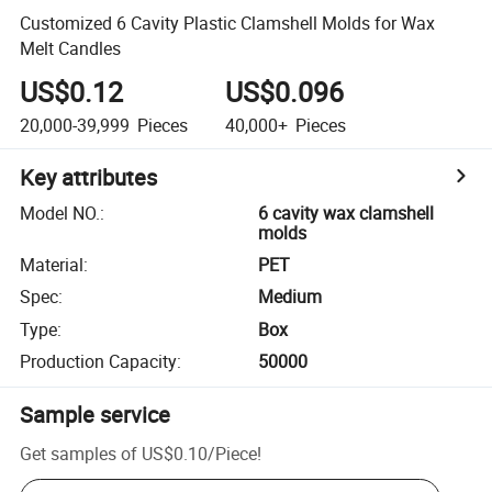
Customized 6 Cavity Plastic Clamshell Molds for Wax
Melt Candles
US$0.12
US$0.096
20,000-39,999
Pieces
40,000+
Pieces
Key attributes
Model NO.
:
6 cavity wax clamshell
molds
Material
:
PET
Spec
:
Medium
Type
:
Box
Production Capacity
:
50000
Sample service
Get samples of
US$0.10
/
Piece
!