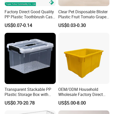
Factory Direct Good Quality
Clear Pet Disposable Blister
PP Plastic Toothbrush Case
Plastic Fruit Tomato Grape
Holder for Travel Use
Lemon Food Storage
US$0.07-0.14
US$0.03-0.30
Container with Lid
Transparent Stackable PP
OEM/ODM Household
Plastic Storage Box with
Wholesale Factory Direct
Secure Latching Lid and
Hospital Waste Turnover
US$0.70-20.78
US$5.00-8.00
Wheels
Box Medical Industry High
Quality Transfer Box