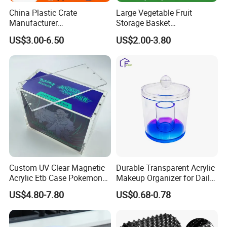
China Plastic Crate
Large Vegetable Fruit
Manufacturer
Storage Basket
Stackable/Attached Lid
Manufacturer Tooling
US$3.00-6.50
US$2.00-3.80
/Nestable/Lobster/Bale
Foldable Stackable Tote
Arm/EU/Euo Moving Mesh
Folding Nestable Storage
Turnover
Collapsible Bale Arm EU
Logistic/Bread/Egg/Beer
Logistic Mesh Plastic Crate
Tote Plastic Crate
Custom UV Clear Magnetic
Durable Transparent Acrylic
Acrylic Etb Case Pokemon
Makeup Organizer for Daily
Display Box
Use Cosmetic Storage Box
US$4.80-7.80
US$0.68-0.78