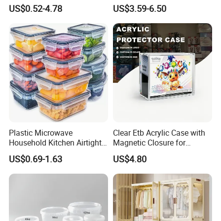
Plant
Mesh Tote Crate for
US$0.52-4.78
US$3.59-6.50
Moving/Turnover/EU/Lobst
er/Bread/Bale/Egg/Mike
Logistaic/Supermarket/Veg
etable/Fruit
Plastic Microwave
Clear Etb Acrylic Case with
Household Kitchen Airtight
Magnetic Closure for
Food Storage Box Airtight
Storage Acrylic Etb Box
US$0.69-1.63
US$4.80
Food Storage Containers