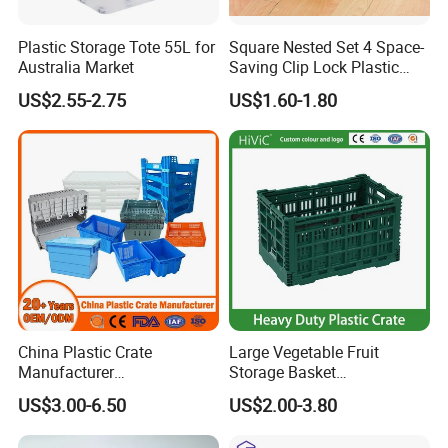
Plastic Storage Tote 55L for
Square Nested Set 4 Space-
Australia Market
Saving Clip Lock Plastic
Food Container
US$2.55-2.75
US$1.60-1.80
China Plastic Crate
Large Vegetable Fruit
Manufacturer
Storage Basket
Stackable/Attached Lid
Manufacturer Tooling
US$3.00-6.50
US$2.00-3.80
/Nestable/Lobster/Bale
Foldable Stackable Tote
Arm/EU/Euo Moving Mesh
Folding Nestable Storage