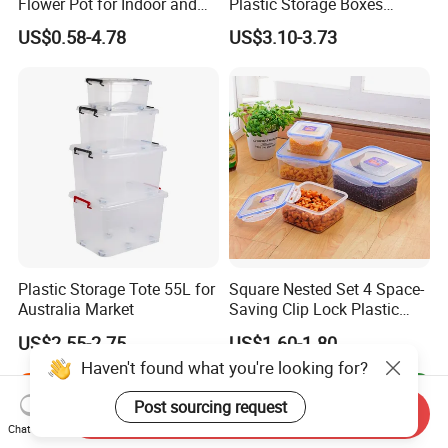
Flower Pot for Indoor and
Plastic Storage Boxes
Outdoor Plant
Container Bins From 5L to
US$0.58-4.78
US$3.10-3.73
130L
Plastic Storage Tote 55L for
Square Nested Set 4 Space-
Australia Market
Saving Clip Lock Plastic
Food Container
US$2.55-2.75
US$1.60-1.80
Haven't found what you're looking for?
Post sourcing request
Send Inquiry
Chat Now