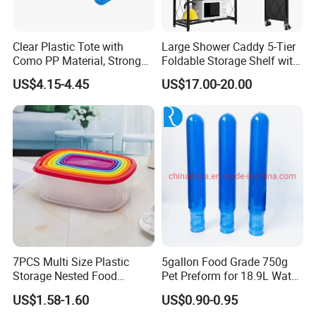
Clear Plastic Tote with
Large Shower Caddy 5-Tier
Como PP Material, Stronger
Foldable Storage Shelf with
Quality
Wheels Heavy Duty
US$4.15-4.45
US$17.00-20.00
Foldable Metal Rack
Storage Shelving Unit with
Wheels
7PCS Multi Size Plastic
5gallon Food Grade 750g
Storage Nested Food
Pet Preform for 18.9L Water
Containers with Rainbow
Bottle
US$1.58-1.60
US$0.90-0.95
Lids