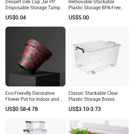
Dessert Deli Cup Jar PP
Removable Stackable
Disposable Storage Tamper
Plastic Storage BPA-Free
Evident Plastic Food
Drawers Box Closet
US$0.04
US$5.00
Container
Wardrobe in Living
Eco-Friendly Decorative
Classic Stackable Clear
Flower Pot for Indoor and
Plastic Storage Boxes
Outdoor Plant
Container Bins From 5L to
US$0.58-4.78
US$3.10-3.73
130L