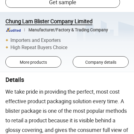
Get sample
Chung Lam Blister Company Limited
Manufacturer/Factory & Trading Company
Importers and Exporters
High Repeat Buyers Choice
More products
Company details
Details
We take pride in providing the perfect, most cost
effective product packaging solution every time. A
blister package is one of the most popular methods
to retail a product because it is visible behind a
glossy covering, and gives the consumer full view of