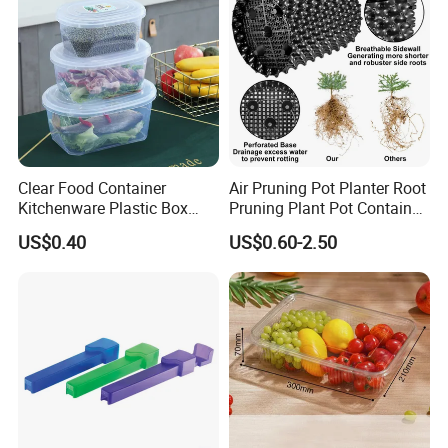
Clear Food Container
Air Pruning Pot Planter Root
Kitchenware Plastic Box
Pruning Plant Pot Container
Storage Container Airtight
Seedling Nursery Agriculture
US$0.40
US$0.60-2.50
Lunch Box for Fruit