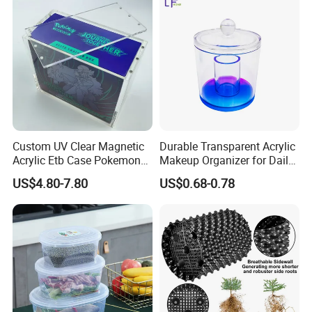
Turnover
Collapsible Bale Arm EU
Logistic/Bread/Egg/Beer
Logistic Mesh Plastic Crate
Tote Plastic Crate
Custom UV Clear Magnetic
Durable Transparent Acrylic
Acrylic Etb Case Pokemon
Makeup Organizer for Daily
Display Box
Use Cosmetic Storage Box
US$4.80-7.80
US$0.68-0.78
Our Services