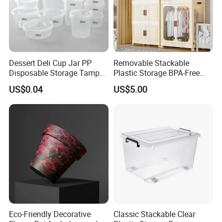
Dessert Deli Cup Jar PP
Removable Stackable
Disposable Storage Tamper
Plastic Storage BPA-Free
Evident Plastic Food
Drawers Box Closet
US$0.04
US$5.00
Container
Wardrobe in Living
Eco-Friendly Decorative
Classic Stackable Clear