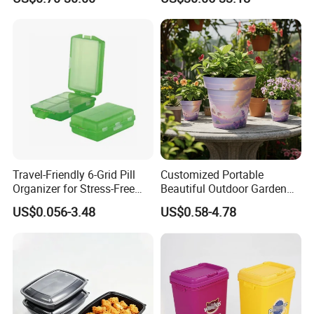
Pharmacy Medicine Display
Door Organizer Box
Stackable Storage Bin for
Bedroom
Travel-Friendly 6-Grid Pill
Customized Portable
Organizer for Stress-Free
Beautiful Outdoor Garden
Medication Management
Pots and Planting
US$0.056-3.48
US$0.58-4.78
Containers