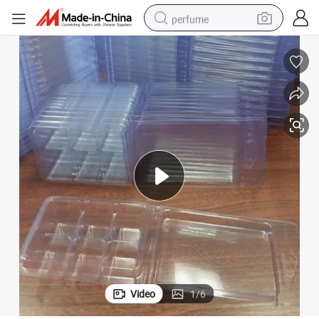
perfume
container house
crawler excavator
tshirt
dirt bike
wheel loader
man watch
living room sofa
Video
1
/
6