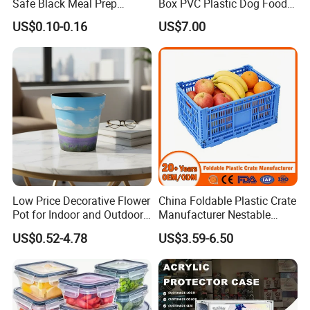
Safe Black Meal Prep
Box PVC Plastic Dog Food
Plastic Takeaway Food
Storage Container
US$0.10-0.16
US$7.00
Container
Low Price Decorative Flower
China Foldable Plastic Crate
Pot for Indoor and Outdoor
Manufacturer Nestable
Plant
Mesh Tote Crate for
US$0.52-4.78
US$3.59-6.50
Moving/Turnover/EU/Lobst
er/Bread/Bale/Egg/Mike
Logistaic/Supermarket/Veg
etable/Fruit