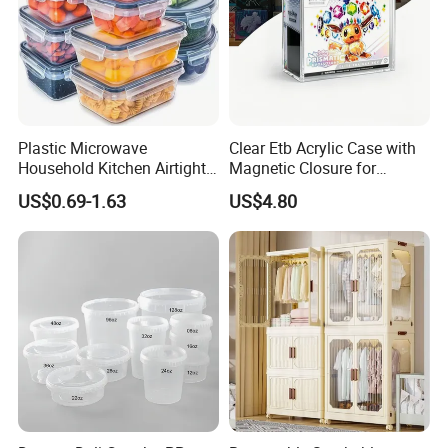
Plastic Microwave
Clear Etb Acrylic Case with
Household Kitchen Airtight
Magnetic Closure for
Food Storage Box Airtight
Storage Acrylic Etb Box
US$0.69-1.63
US$4.80
Food Storage Containers