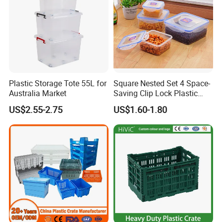
Plastic Storage Tote 55L for
Square Nested Set 4 Space-
Australia Market
Saving Clip Lock Plastic
Food Container
US$2.55-2.75
US$1.60-1.80