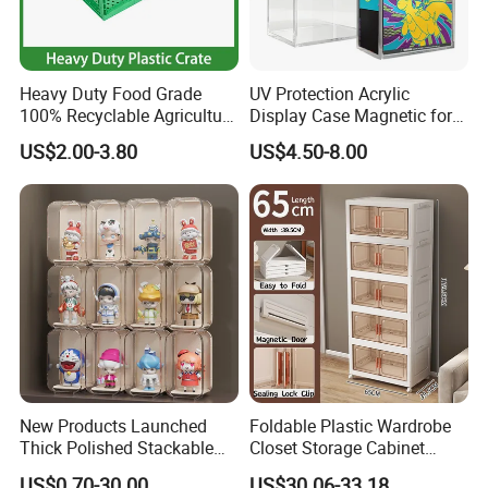
Heavy Duty Food Grade
UV Protection Acrylic
100% Recyclable Agriculture
Display Case Magnetic for
Stackable Durable Mesh
Pokemon Etb Storageetb
US$2.00-3.80
US$4.50-8.00
Crate Turnover Storage
Magnetic
Supermarket Fruit Vegetable
Plastic Foldable Crate
New Products Launched
Foldable Plastic Wardrobe
Thick Polished Stackable
Closet Storage Cabinet
Acrylic Display Box for
Home Furniture Magnetic
US$0.70-30.00
US$30.06-33.18