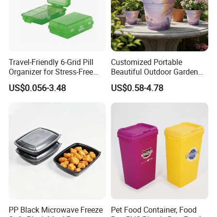
Travel-Friendly 6-Grid Pill
Customized Portable
Organizer for Stress-Free
Beautiful Outdoor Garden
Medication Management
Pots and Planting
US$0.056-3.48
US$0.58-4.78
Containers
PP Black Microwave Freeze
Pet Food Container, Food