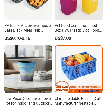
PP Black Microwave Freeze
Pet Food Container, Food
Safe Black Meal Prep
Box PVC Plastic Dog Food
Plastic Takeaway Food
Storage Container
US$0.10-0.16
US$7.00
Container
Low Price Decorative Flower
China Foldable Plastic Crate
Pot for Indoor and Outdoor
Manufacturer Nestable