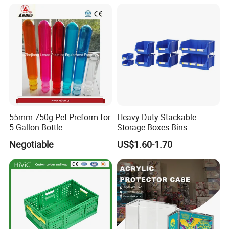
55mm 750g Pet Preform for
Heavy Duty Stackable
5 Gallon Bottle
Storage Boxes Bins
Warehouse Box Small Parts
Negotiable
US$1.60-1.70
Bin