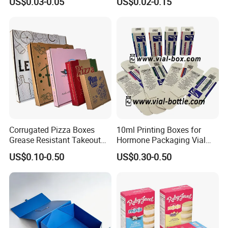
US$0.03-0.05
US$0.02-0.15
Packaging Box
Corrugated Pizza Boxes
10ml Printing Boxes for
Grease Resistant Takeout
Hormone Packaging Vial
Containers for Cake Cookies
Box Peptides Vial Custom
US$0.10-0.50
US$0.30-0.50
Food Crafts
Box