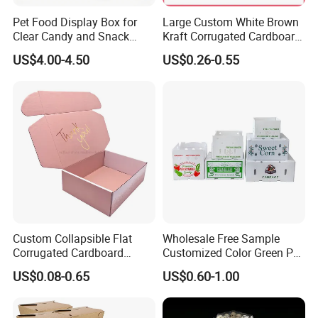
Pet Food Display Box for
Large Custom White Brown
Clear Candy and Snack
Kraft Corrugated Cardboard
Organization
Wine Clothes Water Frozen
US$4.00-4.50
US$0.26-0.55
Seafood Meat Shoe
Transport Moving Shipping
Delivery Packing Packaging
Carton Box
Custom Collapsible Flat
Wholesale Free Sample
Corrugated Cardboard
Customized Color Green PP
Paper Packaging Shipping
Corrugated Plastic Fruit and
US$0.08-0.65
US$0.60-1.00
Packing Mailer Package
Vegetable Box and Ginger
Christmas Gift Carton Box
Box
for Jewelry Perfume Food