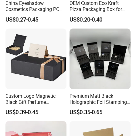
China Eyeshadow
OEM Custom Eco Kraft
Cosmetics Packaging PC
Pizza Packaging Box for
Compact 4 6 8 10 12 15 24
Restaurant Pizza Delivery
US$0.27-0.45
US$0.20-0.40
Color Well Grid Pan Empty
Face Makeup Eyeshadow
Palette Case Box for Beauty
Factory
Custom Logo Magnetic
Premium Matt Black
Black Gift Perfume
Holographic Foil Stamping
Cosmetic Packaging Box
Vial Gift Packaging
US$0.39-0.45
US$0.35-0.65
with Ribbon
2ml/3ml Peptide Packaging
Vial Box for 10 Bottles Pack