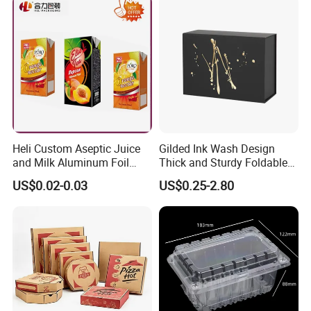
Packing Mailer Christmas
Gift Box
Heli Custom Aseptic Juice
Gilded Ink Wash Design
and Milk Aluminum Foil
Thick and Sturdy Foldable
Paper Liquid Pak Material
Gift Box Paper Packaging
US$0.02-0.03
US$0.25-2.80
Box Packaging Products
Box Cardboard Paper Box
Customized Paper Box