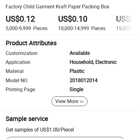
Factory Child Garment Kraft Paper Packing Box
US$0.12
US$0.10
US$0.
5,000-9,999
Pieces
10,000-14,999
Pieces
15,000+
P
Product Attributes
Customization
Available
Application
Household, Electronic
Material
Plastic
Model NO.
2018012014
Printing Page
Single
View More
Sample service
Get samples of
US$1.00
/
Piece
!