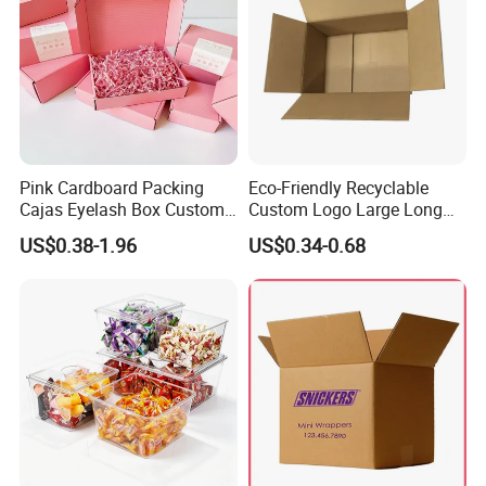
Pink Cardboard Packing
Eco-Friendly Recyclable
Cajas Eyelash Box Custom
Custom Logo Large Long
Logo Shoe Mailer Shipping
Packaging Boxes Brown
US$0.38-1.96
US$0.34-0.68
Box Packaging Paper Boxes
Cardboard Carton Kraft
for Packiging
Shipping Box