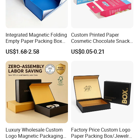
Integrated Magnetic Folding
Custom Printed Paper
Empty Paper Packing Box
Cosmetic Chocolate Snack
Custom Flip Gift Box Small
Biscuit Cookies Frozen
US$1.68-2.58
US$0.05-0.21
Batch Customization
Bread Pizza Pie Food Meat
Available
Steak Cake Tea Coffee
Swirls Product Gift Packing
Packaging Box
Luxury Wholesale Custom
Factory Price Custom Logo
Logo Magnetic Packaging
Paper Packing Box/Jewelry