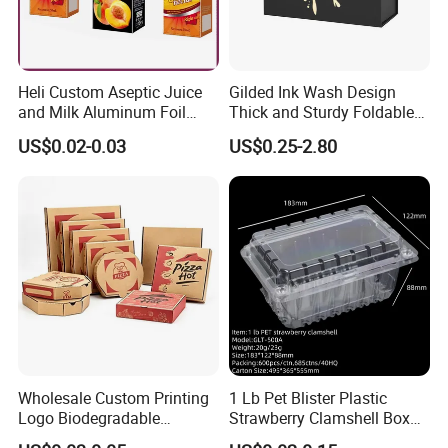
Heli Custom Aseptic Juice
Gilded Ink Wash Design
and Milk Aluminum Foil
Thick and Sturdy Foldable
Paper Liquid Pak Material
Gift Box Paper Packaging
US$0.02-0.03
US$0.25-2.80
Box Packaging Products
Box Cardboard Paper Box
Customized Paper Box
Wholesale Custom Printing
1 Lb Pet Blister Plastic
Logo Biodegradable
Strawberry Clamshell Box
Corrugated Paper Pizza
for Fruit Packing