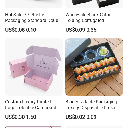
Hot Sale PP Plastic
Wholesale Black Color
Packaging Standard Double
Folding Corrugated
Opening Round Oral Pouch
Cardboard Shipping Mailer
US$0.08-0.10
US$0.09-0.35
Can
Boxes
Custom Luxury Printed
Biodegradable Packaging
Logo Foldable Cardboard
Luxury Disposable Fresh
Kraft Paper Box Perfume
Packaging Sushi Box Food
US$0.30-1.50
US$0.02-0.09
Clothes Shoes Jewelry
Boxes Container with Sauce
Packaging Shipping