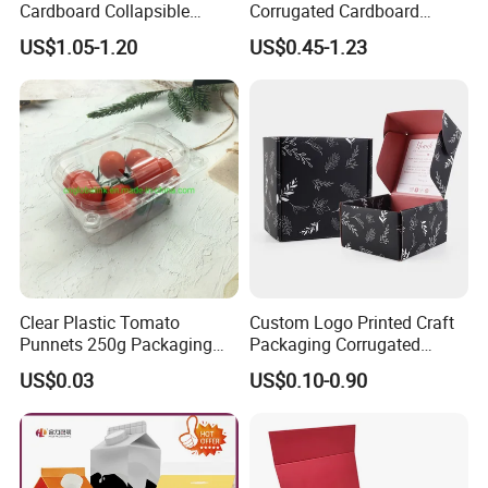
Cardboard Collapsible
Corrugated Cardboard
Folding Rigid Paper
Wholesale Custom Pizza
US$1.05-1.20
US$0.45-1.23
Packaging Magnetic
Box with Logo
Closure Gift Boxes for
Wedding Dress
Clear Plastic Tomato
Custom Logo Printed Craft
Punnets 250g Packaging
Packaging Corrugated
Containers 14G Weight
Folding Shipping Mailing
US$0.03
US$0.10-0.90
Mailer Paper Gift Boxes