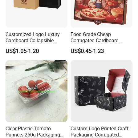
Customized Logo Luxury
Food Grade Cheap
Cardboard Collapsible
Corrugated Cardboard
Folding Rigid Paper
Wholesale Custom Pizza
US$1.05-1.20
US$0.45-1.23
Packaging Magnetic
Box with Logo
Closure Gift Boxes for
Wedding Dress
Clear Plastic Tomato
Custom Logo Printed Craft
Punnets 250g Packaging
Packaging Corrugated