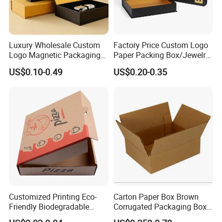
Luxury Wholesale Custom
Factory Price Custom Logo
Logo Magnetic Packaging
Paper Packing Box/Jewelry
Box Foldable Cardboard
Box/Watch Box/Perfume
US$0.10-0.49
US$0.20-0.35
Paper Gift Box Cosmetic
Box/Shoe Box/Candle
Jewelry Wig Hair Extension
Box/Wine Box/Clothing
Perfume Box
Box/Chocolate Box
Customized Printing Eco-
Carton Paper Box Brown
Friendly Biodegradable
Corrugated Packaging Box
Disposable Fast Food
for Shipping and Moving