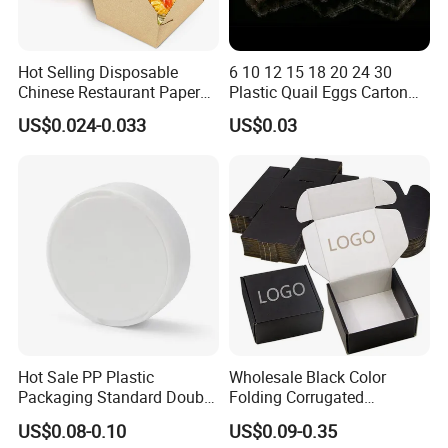
Hot Selling Disposable
6 10 12 15 18 20 24 30
Chinese Restaurant Paper
Plastic Quail Eggs Carton
Packaging Fast
Tray in Pet
US$0.024-0.033
US$0.03
Biodegradable Food Box
Container Ready Meal
Packaging
Hot Sale PP Plastic
Wholesale Black Color
Packaging Standard Double
Folding Corrugated
Opening Round Oral Pouch
Cardboard Shipping Mailer
US$0.08-0.10
US$0.09-0.35
Can
Boxes