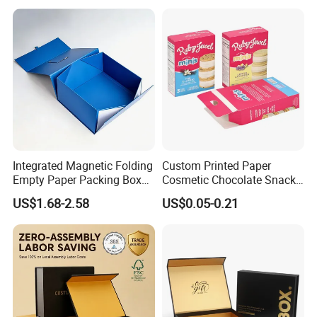
Integrated Magnetic Folding
Custom Printed Paper
Empty Paper Packing Box
Cosmetic Chocolate Snack
Custom Flip Gift Box Small
Biscuit Cookies Frozen
US$1.68-2.58
US$0.05-0.21
Batch Customization
Bread Pizza Pie Food Meat
Available
Steak Cake Tea Coffee
Swirls Product Gift Packing
Packaging Box