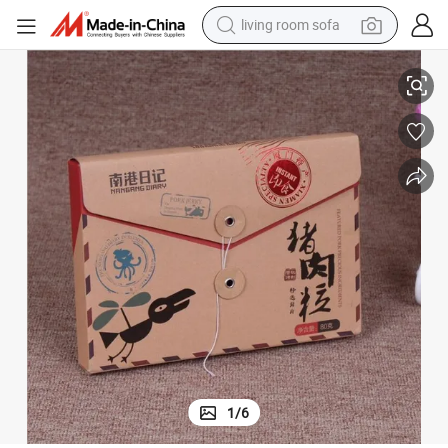
living room sofa
human hair wig
Factory Child Garment Kraft Paper Packing Box
dirt bike
pullover hoody
powder
electric motorcycle
electric car
alloy wheel
1
/
6