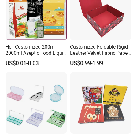
Heli Customized 200ml-
Customized Foldable Rigid
2000ml Aseptic Food Liquid
Leather Velvet Fabric Paper
Gable Top Box Packaging
Folding Cardboard Gift
US$0.01-0.03
US$0.99-1.99
Box Material for Fresh Milk
Magnetic Closure Lid Box
Juice.
for Garment Festival Luxury
Storage Packaging Boxes
OEM