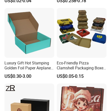
US$0.02-0.04
US$0.258-0.78
Corrugated Paper
Packaging Pizza Box
Takeaway Box
Luxury Gift Hot Stamping
Eco-Friendly Pizza
Golden Foil Paper Airplane
Clamshell Packaging Boxes
Square Rectangle
Corrugated Cardboard
US$0.30-3.00
US$0.05-0.15
Corrugated Carton
Paper Box Pizza Boxes
Cardboard Box for Jewelry
Cosmetic Packaging