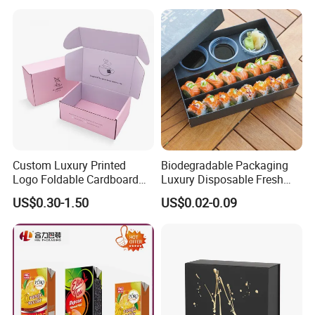
Custom Luxury Printed
Biodegradable Packaging
Logo Foldable Cardboard
Luxury Disposable Fresh
Kraft Paper Box Perfume
Packaging Sushi Box Food
US$0.30-1.50
US$0.02-0.09
Clothes Shoes Jewelry
Boxes Container with Sauce
Packaging Shipping
Packing Mailer Christmas
Gift Box