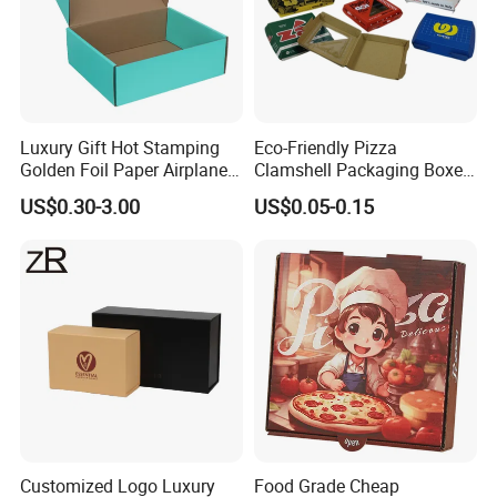
Luxury Gift Hot Stamping
Eco-Friendly Pizza
Golden Foil Paper Airplane
Clamshell Packaging Boxes
Square Rectangle
Corrugated Cardboard
US$0.30-3.00
US$0.05-0.15
Corrugated Carton
Paper Box Pizza Boxes
Cardboard Box for Jewelry
Cosmetic Packaging
Customized Logo Luxury
Food Grade Cheap