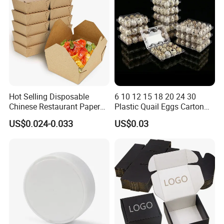
Pizza Chocolate
Hot Selling Disposable
6 10 12 15 18 20 24 30
Chinese Restaurant Paper
Plastic Quail Eggs Carton
Packaging Fast
Tray in Pet
US$0.024-0.033
US$0.03
Biodegradable Food Box
Container Ready Meal
Packaging