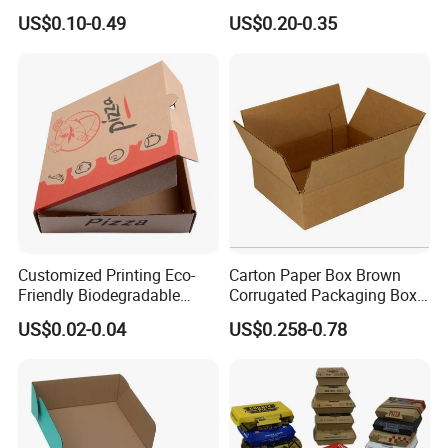
Box Foldable Cardboard
Box/Watch Box/Perfume
US$0.10-0.49
US$0.20-0.35
Paper Gift Box Cosmetic
Box/Shoe Box/Candle
Jewelry Wig Hair Extension
Box/Wine Box/Clothing
Perfume Box
Box/Chocolate Box
Customized Printing Eco-
Carton Paper Box Brown
Friendly Biodegradable
Corrugated Packaging Box
Disposable Fast Food
for Shipping and Moving
US$0.02-0.04
US$0.258-0.78
Corrugated Paper
Packaging Pizza Box
Takeaway Box