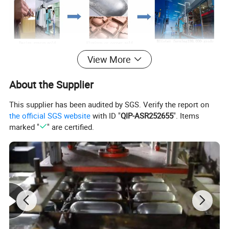
View More
About the Supplier
This supplier has been audited by SGS. Verify the report on
the official SGS website
with ID "
QIP-ASR252655
". Items
marked "
" are certified.
Company information
The company was founded in Hong Kong in the mid-1970s, and