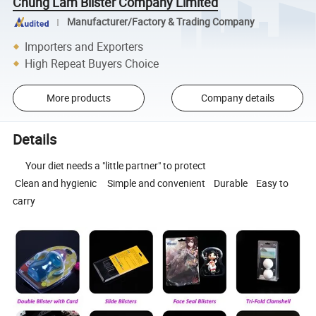
Chung Lam Blister Company Limited
Manufacturer/Factory & Trading Company
Importers and Exporters
High Repeat Buyers Choice
More products
Company details
Details
Your diet needs a "little partner" to protect
Clean and hygienic Simple and convenient Durable Easy to
carry