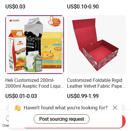
Containers 14G Weight
Folding Shipping Mailing
US$0.03
US$0.10-0.90
Mailer Paper Gift Boxes
Heli Customized 200ml-
Customized Foldable Rigid
2000ml Aseptic Food Liquid
Leather Velvet Fabric Paper
Gable Top Box Packaging
Folding Cardboard Gift
US$0.01-0.03
US$0.99-1.99
Box Material for Fresh Milk
Magnetic Closure Lid Box
Juice.
for Garment Festival Luxury
Haven't found what you're looking for?
Storage Packaging Boxes
OEM
Post sourcing request
Send Inquiry
Chat Now