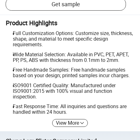
Get sample
Product Highlights
Full Customization Options: Customize size, thickness,
shape, and material to meet specific design
requirements.
Wide Material Selection: Available in PVC, PET, APET,
PP, PS, ABS with thickness from 0.1mm to 2mm.
Free Handmade Samples: Free handmade samples
based on your design; printed samples incur charges.
ISO9001 Certified Quality: Manufactured under
ISO9001:2015 with 100% visual and function
inspection.
Fast Response Time: All inquiries and questions are
handled within 24 hours.
View More