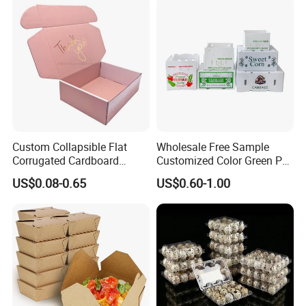
Delivery Packing Packaging
Carton Box
Custom Collapsible Flat
Wholesale Free Sample
Corrugated Cardboard
Customized Color Green PP
Paper Packaging Shipping
Corrugated Plastic Fruit and
US$0.08-0.65
US$0.60-1.00
Packing Mailer Package
Vegetable Box and Ginger
Christmas Gift Carton Box
Box
for Jewelry Perfume Food
Pizza Chocolate