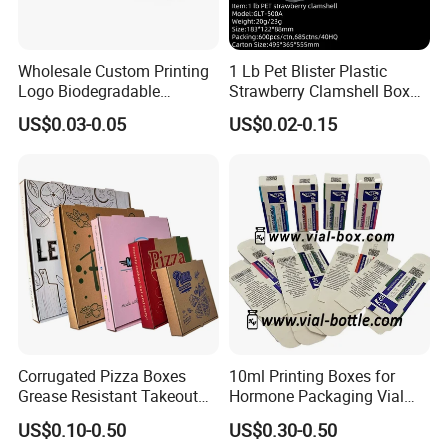
Wholesale Custom Printing
1 Lb Pet Blister Plastic
Logo Biodegradable
Strawberry Clamshell Box
Corrugated Paper Pizza
for Fruit Packing
US$0.03-0.05
US$0.02-0.15
Packaging Box
Corrugated Pizza Boxes
10ml Printing Boxes for
Grease Resistant Takeout
Hormone Packaging Vial
Containers for Cake Cookies
Box Peptides Vial Custom
US$0.10-0.50
US$0.30-0.50
Food Crafts
Box